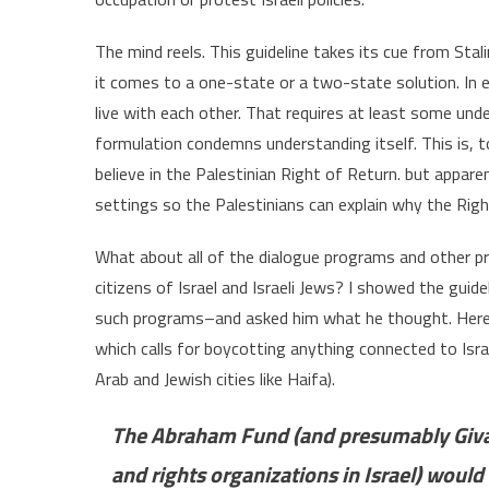
The mind reels. This guideline takes its cue from Sta
it comes to a one-state or a two-state solution. In ei
live with each other. That requires at least some und
formulation condemns understanding itself. This is, 
believe in the Palestinian Right of Return. but appare
settings so the Palestinians can explain why the Rig
What about all of the dialogue programs and other pr
citizens of Israel and Israeli Jews? I showed the gu
such programs–and asked him what he thought. Here is
which calls for boycotting anything connected to Isr
Arab and Jewish cities like Haifa).
The Abraham Fund (and presumably Giva
and rights organizations in Israel) woul