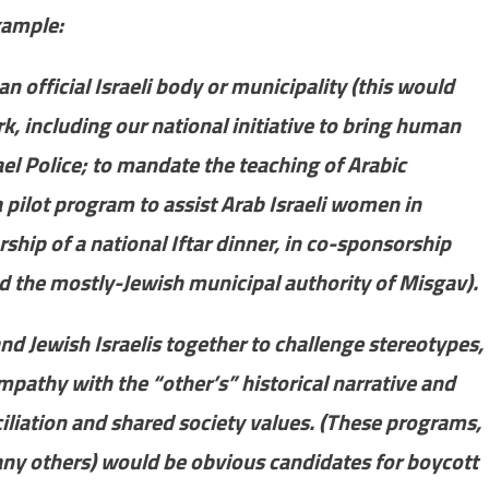
example:
an official Israeli body or municipality (this would
 including our national initiative to bring human
rael Police; to mandate the teaching of Arabic
 pilot program to assist Arab Israeli women in
hip of a national Iftar dinner, in co-sponsorship
d the mostly-Jewish municipal authority of Misgav).
nd Jewish Israelis together to challenge stereotypes,
athy with the “other’s” historical narrative and
ciliation and shared society values. (These programs,
y others) would be obvious candidates for boycott