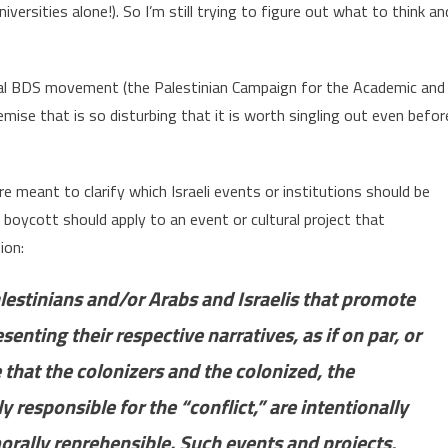
iversities alone!). So I’m still trying to figure out what to think an
onal BDS movement (the Palestinian Campaign for the Academic and
emise that is so disturbing that it is worth singling out even befor
e meant to clarify which Israeli events or institutions should be
 boycott should apply to an event or cultural project that
ion:
alestinians and/or Arabs and Israelis that promote
enting their respective narratives, as if on par, or
that the colonizers and the colonized, the
 responsible for the “conflict,” are intentionally
orally reprehensible. Such events and projects,