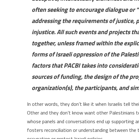
often seeking to encourage dialogue or 
addressing the requirements of justice,
injustice. All such events and projects th
together, unless framed within the explic
forms of Israeli oppression of the Palest
factors that PACBI takes into considerati
sources of funding, the design of the pr
organization(s), the participants, and sim
In other words, they don’t like it when Israelis tell th
Other and they don’t know want other Palestinians to 
whose panels and conversations end up supporting a
fosters reconciliation or understanding between the tw
occupation or protest Israeli policies.