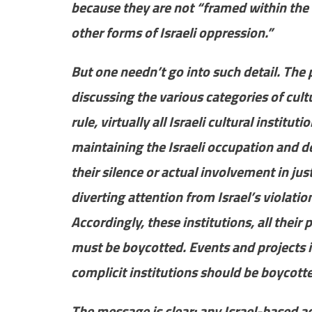
because they are not “framed within the 
other forms of Israeli oppression.”
But one needn’t go into such detail. The p
discussing the various categories of cult
rule, virtually all Israeli cultural institu
maintaining the Israeli occupation and de
their silence or actual involvement in ju
diverting attention from Israel’s violati
Accordingly, these institutions, all their
must be boycotted. Events and projects i
complicit institutions should be boycot
The message is clear: any Israel-based act