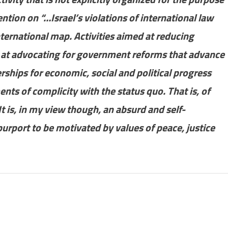
ntion on “…Israel’s violations of international law
ternational map. Activities aimed at reducing
, at advocating for government reforms that advance
erships for economic, social and political progress
ents of complicity with the status quo. That is, of
It is, in my view though, an absurd and self-
urport to be motivated by values of peace, justice