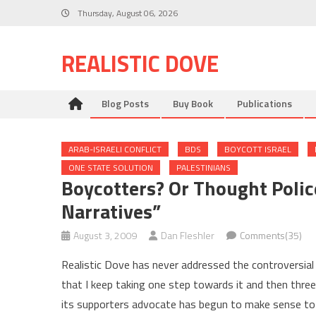
Skip
Thursday, August 06, 2026
to
content
REALISTIC DOVE
Blog Posts
Buy Book
Publications
ARAB-ISRAELI CONFLICT
BDS
BOYCOTT ISRAEL
ONE STATE SOLUTION
PALESTINIANS
Boycotters? Or Thought Poli
Narratives”
August 3, 2009
Dan Fleshler
Comments(35)
Realistic Dove has never addressed the controversi
that I keep taking one step towards it and then thr
its supporters advocate has begun to make sense to m