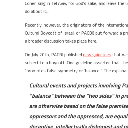
Cohen sing in Tel Aviv, for God’s sake, and leave the un
do about it…
Recently, however, the originators of the internati
Cultural Boycott of Israel, or PACBI) put forward a pr
a broader discussion takes place here.
On July 20th, PACBI published
new guidelines
that wer
subject to a boycott. One guideline asserted that the
“promotes false symmetry or `balance.'” The explanat
Cultural events and projects involving P
“balance” between the “two sides” in pres
are otherwise based on the false premise 
oppressors and the oppressed, are equally
deceptive, intellectually dishonest and m