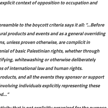
explicit context of opposition to occupation and
reamble to the boycott criteria says it all: “…Before
ural products and events and as a general overriding
tions, unless proven otherwise, are complicit in
nial of basic Palestinian rights, whether through
stifying, whitewashing or otherwise deliberately
ons of international law and human rights.
 products, and all the events they sponsor or support
nvolving individuals explicitly representing these
ted…”
ivity that is not explicitly organized for the purpose