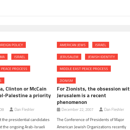
REIGN POLICY
AMERICAN JEWS
ISRAEL
AMA
ISRAEL
JERUSALEM
JEWISH IDENTITY
T PEACE PROCESS
MIDDLE EAST PEACE PROCESS
S
ZIONISM
a, Clinton or McCain
For Zionists, the obsession wi
l-Palestine a priority
Jerusalem is a recent
phenomenon
008
Dan Fleshler
December 22, 2007
Dan Fleshler
 the presidential candidates
The Conference of Presidents of Major
t the ongoing Arab-Israeli
American Jewish Organizations recently