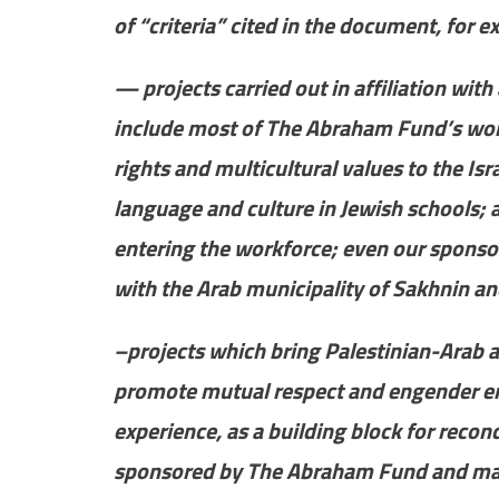
of “criteria” cited in the document, for 
— projects carried out in affiliation with 
include most of The Abraham Fund’s work,
rights and multicultural values to the Is
language and culture in Jewish schools; a
entering the workforce; even our sponsors
with the Arab municipality of Sakhnin an
–projects which bring Palestinian-Arab a
promote mutual respect and engender emp
experience, as a building block for recon
sponsored by The Abraham Fund and man