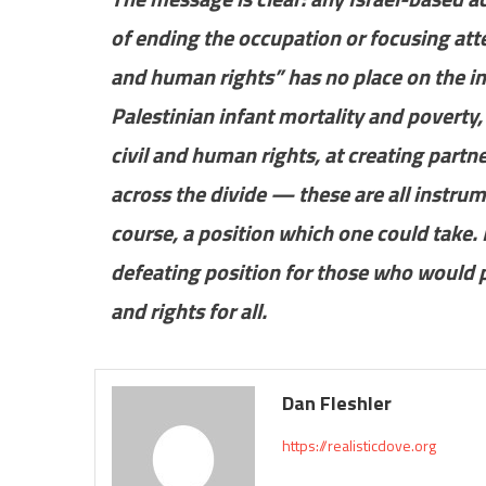
of ending the occupation or focusing atte
and human rights” has no place on the in
Palestinian infant mortality and poverty
civil and human rights, at creating partn
across the divide — these are all instrum
course, a position which one could take. 
defeating position for those who would p
and rights for all.
Dan Fleshler
https://realisticdove.org