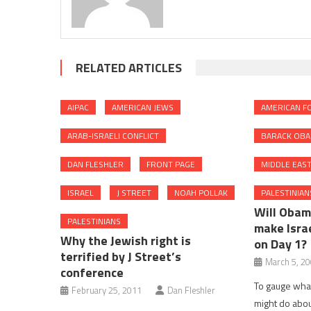
RELATED ARTICLES
AIPAC
AMERICAN JEWS
AMERICAN FO
ARAB-ISRAELI CONFLICT
BARACK OB
DAN FLESHLER
FRONT PAGE
MIDDLE EAS
ISRAEL
J STREET
NOAH POLLAK
PALESTINIAN
Will Obam
PALESTINIANS
make Israe
Why the Jewish right is
on Day 1?
terrified by J Street’s
March 5, 2
conference
To gauge what
February 25, 2011
Dan Fleshler
might do abou