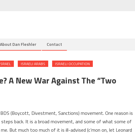
About Dan Fleshler
Contact
ISRAEL
ISRAELI ARABS
ISRAELI OCCUPATION
ce? A New War Against The “two
al BDS (Boycott, Divestment, Sanctions) movement. One reason is
ee steps back. It is a broad movement, and some of what some of
e. But much too much of it is ill-advised (c’mon on, let Leonard