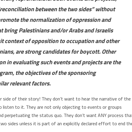
“reconciliation between the two sides” without
 promote the normalization of oppression and
at bring Palestinians and/or Arabs and Israelis
it context of opposition to occupation and other
inians, are strong candidates for boycott. Other
on in evaluating such events and projects are the
ogram, the objectives of the sponsoring
ilar relevant factors.
eir side of their story! They don’t want to hear the narrative of the
listen to it. They are not only objecting to events or groups
nd perpetuating the status quo. They don’t want ANY process tha
o sides unless it is part of an explicitly declared effort to end th