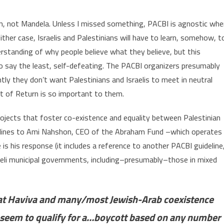
lin, not Mandela. Unless I missed something, PACBI is agnostic wh
ther case, Israelis and Palestinians will have to learn, somehow, t
erstanding of why people believe what they believe, but this
to say the least, self-defeating. The PACBI organizers presumably
ntly they don’t want Palestinians and Israelis to meet in neutral
ht of Return is so important to them.
ojects that foster co-existence and equality between Palestinian
idelines to Ami Nahshon, CEO of the Abraham Fund –which operates
 his response (it includes a reference to another PACBI guideline
aeli municipal governments, including–presumably–those in mixed
t Haviva and many/most Jewish-Arab coexistence
d seem to qualify for a…boycott based on any number