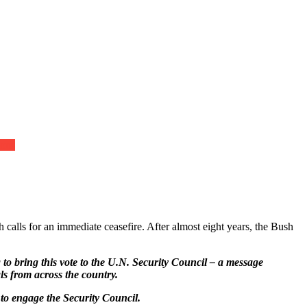
ions
alls for an immediate ceasefire. After almost eight years, the Bush
o bring this vote to the U.N. Security Council – a message
ls from across the country.
 to engage the Security Council.