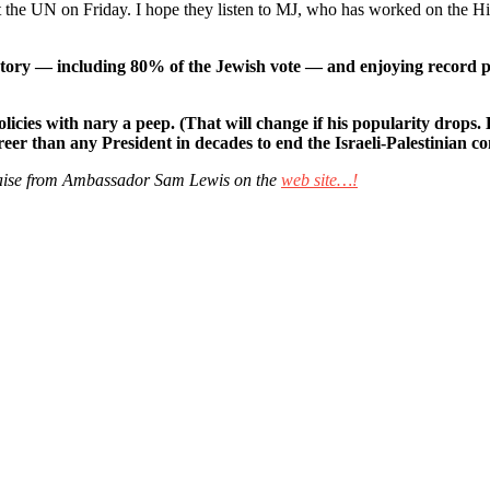
he UN on Friday. I hope they listen to MJ, who has worked on the Hil
ry — including 80% of the Jewish vote — and enjoying record popul
cies with nary a peep. (That will change if his popularity drops.
eer than any President in decades to end the Israeli-Palestinian co
 praise from Ambassador Sam Lewis on the
web site…!