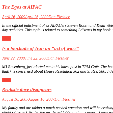
The Egos at AIPAC
April 26, 2009
April 26, 2009
Dan Fleshler
In the official indictment of ex-AIPACers Steven Rosen and Keith Weism
day activities. This topic is related to something I discuss in my bo
Israel
Is a blockade of Iran an “act of war?”
June 22, 2008
June 22, 2008
Dan Fleshler
MJ Rosenberg, just alerted me to his latest post in TPM Cafe. The
that!), is concerned about House Resolution 362 and S. Res. 580. I de
Israel
Realistic dove disappears
August 16, 2007
August 16, 2007
Dan Fleshler
My family and are taking a much needed vacation and will be cruising
plight of Israel’s Arabs, the pro-Israel lobby and my career…I may we