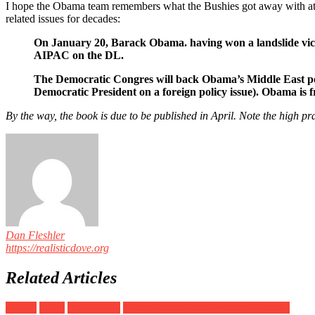
I hope the Obama team remembers what the Bushies got away with at t
related issues for decades:
On January 20, Barack Obama. having won a landslide victo
AIPAC on the DL.
The Democratic Congres will back Obama’s Middle East poli
Democratic President on a foreign policy issue). Obama is fr
By the way, the book is due to be published in April. Note the high
Dan Fleshler
https://realisticdove.org
Related Articles
AIPAC
Israel
Israel lobby
Transforming America's Israel Lobby