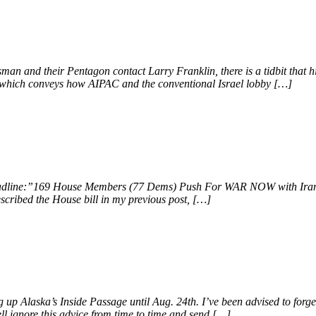
an and their Pentagon contact Larry Franklin, there is a tidbit that hi
ok, which conveys how AIPAC and the conventional Israel lobby […]
 headline:”169 House Members (77 Dems) Push For WAR NOW with Iran.
scribed the House bill in my previous post, […]
 up Alaska’s Inside Passage until Aug. 24th. I’ve been advised to forg
ll ignore this advice from time to time and send […]