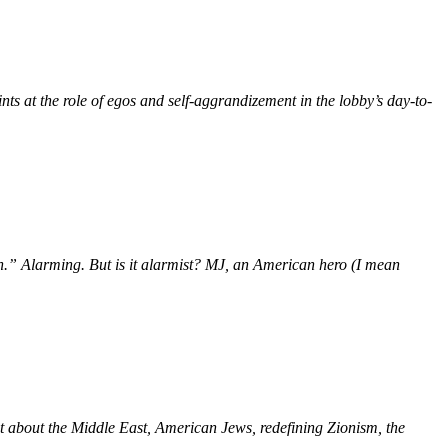
nts at the role of egos and self-aggrandizement in the lobby’s day-to-
” Alarming. But is it alarmist? MJ, an American hero (I mean
et about the Middle East, American Jews, redefining Zionism, the