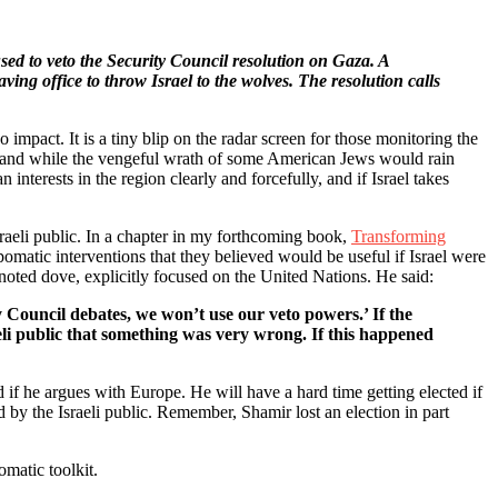
used to veto the Security Council resolution on Gaza. A
ing office to throw Israel to the wolves. The resolution calls
o impact. It is a tiny blip on the radar screen for those monitoring the
ke, and while the vengeful wrath of some American Jews would rain
nterests in the region clearly and forcefully, and if Israel takes
raeli public. In a chapter in my forthcoming book,
Transforming
pomatic interventions that they believed would be useful if Israel were
noted dove, explicitly focused on the United Nations. He said:
y Council debates, we won’t use our veto powers.’ If the
eli public that something was very wrong. If this happened
if he argues with Europe. He will have a hard time getting elected if
d by the Israeli public. Remember, Shamir lost an election in part
omatic toolkit.