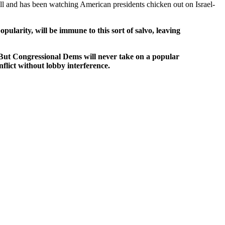
l and has been watching American presidents chicken out on Israel-
arity, will be immune to this sort of salvo, leaving
 But Congressional Dems will never take on a popular
nflict without lobby interference.