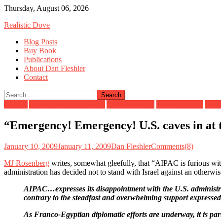
Skip
Thursday, August 06, 2026
to
Realistic Dove
content
Blog Posts
Buy Book
Publications
About Dan Fleshler
Contact
Search
for:
AIPAC
American foreign policy
American Jews
Barack Obama
Bush
“Emergency! Emergency! U.S. caves in at 
January 10, 2009
January 11, 2009
Dan Fleshler
Comments(8)
MJ Rosenberg
writes, somewhat gleefully, that “AIPAC is furious wit
administration has decided not to stand with Israel against an other
AIPAC…expresses its disappointment with the U.S. administrat
contrary to the steadfast and overwhelming support expressed 
As Franco-Egyptian diplomatic efforts are underway, it is par