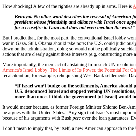
How shocking! A few of the righties are already up in arms. Here is
A
Betrayal. No other word describes the reversal of American fo
president whose friendship and alliance with Israel once appe
for a ceasefire in Gaza and does not even mention the word
But I predict that, for the most part, the conventional Israel lobby won’
war in Gaza. Still, Obama should take note: the U.S. could judiciousl
down on the administration, doing so would not be politically suicidal.
actions that are clearly against those interests (e.g, constructing more 
More importantly, the mere act of abstaining from such UN resolutions
America’s Israel Lobby: The Limits of Its Power, the Potential For C
recalcitrant on, for example, relinquishing West Bank settlements. Da
“If Israel won’t budge on the settlements, America should pu
U.S. denounced Israel and stopped vetoing UN resolutions, i
more than once, I think the government [of Israel] would 
It would matter because, as former Foreign Minister Shlomo Ben-Ami to
he argues with the United States.” Any sign that Israel’s most importa
because of his arguments with Bush
pere
over the loan guarantees. Ev
I don’t mean to imply that, by itself, a new American approach to the U