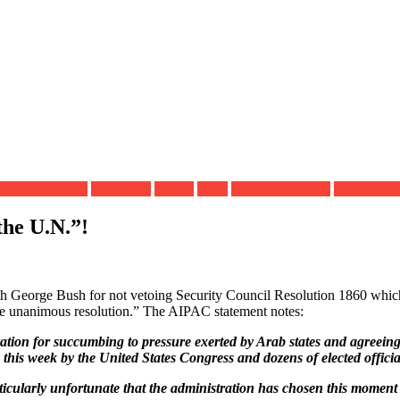
 Administration
Gaza Strip
Hamas
Israel
Israeli settlements
United Nat
the U.N.”!
h George Bush for not vetoing Security Council Resolution 1860 which c
wise unanimous resolution.” The AIPAC statement notes:
ion for succumbing to pressure exerted by Arab states and agreeing t
this week by the United States Congress and dozens of elected officia
ticularly unfortunate that the administration has chosen this moment