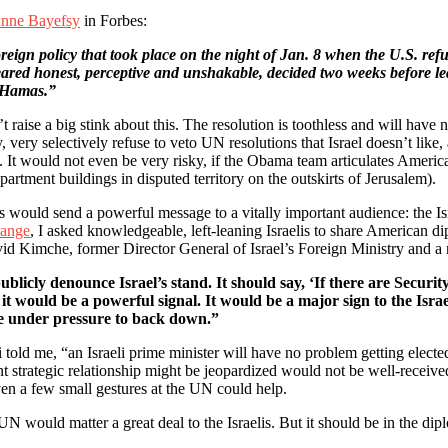
nne Bayefsy
in Forbes:
reign policy that took place on the night of Jan. 8 when the U.S. ref
ared honest, perceptive and unshakable, decided two weeks before leav
 “Hamas.”
t raise a big stink about this. The resolution is toothless and will have n
y, very selectively refuse to veto UN resolutions that Israel doesn’t li
 It would not even be very risky, if the Obama team articulates American i
apartment buildings in disputed territory on the outskirts of Jerusalem).
 would send a powerful message to a vitally important audience: the Is
hange
, I asked knowledgeable, left-leaning Israelis to share American di
vid Kimche, former Director General of Israel’s Foreign Ministry and a 
blicly denounce Israel’s stand. It should say, ‘If there are Securit
t would be a powerful signal. It would be a major sign to the Isra
be under pressure to back down.”
ld me, “an Israeli prime minister will have no problem getting elected 
nt strategic relationship might be jeopardized would not be well-receive
en a few small gestures at the UN could help.
N would matter a great deal to the Israelis. But it should be in the dipl