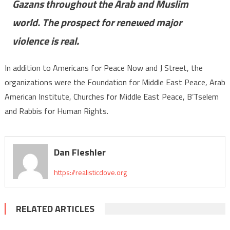
Gazans throughout the Arab and Muslim
world. The prospect for renewed major
violence is real.
In addition to Americans for Peace Now and J Street, the
organizations were the Foundation for Middle East Peace, Arab
American Institute, Churches for Middle East Peace, B’Tselem
and Rabbis for Human Rights.
Dan Fleshler
https://realisticdove.org
RELATED ARTICLES