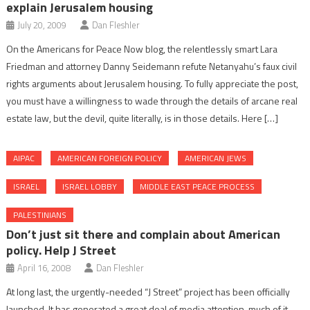
explain Jerusalem housing
July 20, 2009
Dan Fleshler
On the Americans for Peace Now blog, the relentlessly smart Lara
Friedman and attorney Danny Seidemann refute Netanyahu’s faux civil
rights arguments about Jerusalem housing. To fully appreciate the post,
you must have a willingness to wade through the details of arcane real
estate law, but the devil, quite literally, is in those details. Here […]
AIPAC
AMERICAN FOREIGN POLICY
AMERICAN JEWS
ISRAEL
ISRAEL LOBBY
MIDDLE EAST PEACE PROCESS
PALESTINIANS
Don’t just sit there and complain about American
policy. Help J Street
April 16, 2008
Dan Fleshler
At long last, the urgently-needed “J Street” project has been officially
launched. It has generated a great deal of media attention, much of it