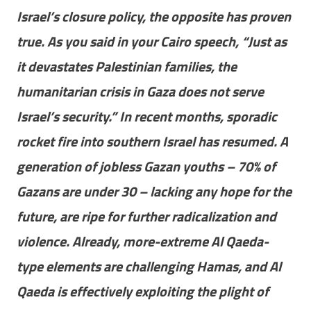
Israel’s closure policy, the opposite has proven
true. As you said in your Cairo speech, “Just as
it devastates Palestinian families, the
humanitarian crisis in Gaza does not serve
Israel’s security.” In recent months, sporadic
rocket fire into southern Israel has resumed. A
generation of jobless Gazan youths – 70% of
Gazans are under 30 – lacking any hope for the
future, are ripe for further radicalization and
violence. Already, more-extreme Al Qaeda-
type elements are challenging Hamas, and Al
Qaeda is effectively exploiting the plight of