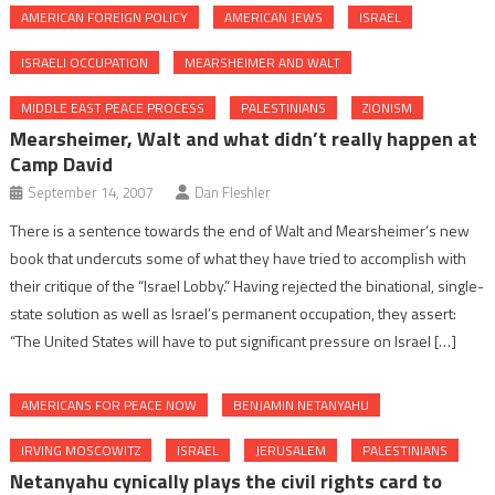
AMERICAN FOREIGN POLICY
AMERICAN JEWS
ISRAEL
ISRAELI OCCUPATION
MEARSHEIMER AND WALT
MIDDLE EAST PEACE PROCESS
PALESTINIANS
ZIONISM
Mearsheimer, Walt and what didn’t really happen at
Camp David
September 14, 2007
Dan Fleshler
There is a sentence towards the end of Walt and Mearsheimer’s new
book that undercuts some of what they have tried to accomplish with
their critique of the “Israel Lobby.” Having rejected the binational, single-
state solution as well as Israel’s permanent occupation, they assert:
“The United States will have to put significant pressure on Israel […]
AMERICANS FOR PEACE NOW
BENJAMIN NETANYAHU
IRVING MOSCOWITZ
ISRAEL
JERUSALEM
PALESTINIANS
Netanyahu cynically plays the civil rights card to