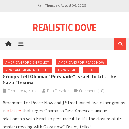
Skip
Thursday, August 06, 2026
to
content
REALISTIC DOVE
AMERICAN FOREIGN POLICY
AMERICANS FOR PEACE NOW
ARAB AMERICAN INSTITUTE
GAZA STRIP
ISRAEL
Groups Tell Obama: “Persuade” Israel To Lift The
Gaza Closure
February 4, 2010
Dan Fleshler
Comments(18)
Americans for Peace Now and J Street joined five other groups
in
a letter
that urges Obama to “use America’s unique
relationship with Israel to persuade it to lift the closure of its
border crossing with Gaza now.” Bravo, folks!