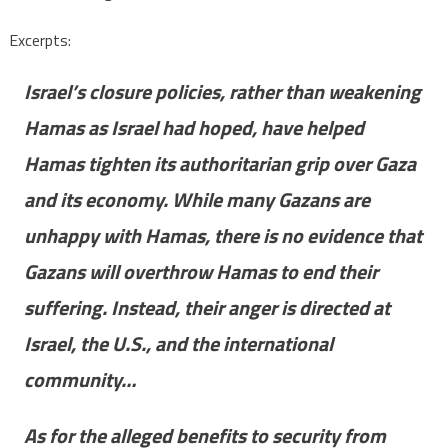
Excerpts:
Israel’s closure policies, rather than weakening
Hamas as Israel had hoped, have helped
Hamas tighten its authoritarian grip over Gaza
and its economy. While many Gazans are
unhappy with Hamas, there is no evidence that
Gazans will overthrow Hamas to end their
suffering. Instead, their anger is directed at
Israel, the U.S., and the international
community…
As for the alleged benefits to security from