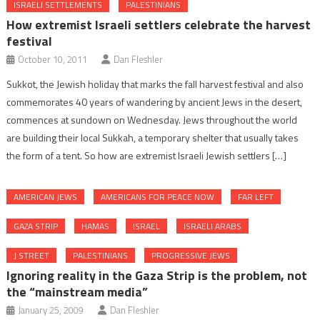
ISRAELI SETTLEMENTS
PALESTINIANS
How extremist Israeli settlers celebrate the harvest
festival
October 10, 2011
Dan Fleshler
Sukkot, the Jewish holiday that marks the fall harvest festival and also
commemorates 40 years of wandering by ancient Jews in the desert,
commences at sundown on Wednesday. Jews throughout the world
are building their local Sukkah, a temporary shelter that usually takes
the form of a tent. So how are extremist Israeli Jewish settlers […]
AMERICAN JEWS
AMERICANS FOR PEACE NOW
FAR LEFT
GAZA STRIP
HAMAS
ISRAEL
ISRAELI ARABS
J STREET
PALESTINIANS
PROGRESSIVE JEWS
Ignoring reality in the Gaza Strip is the problem, not
the “mainstream media”
January 25, 2009
Dan Fleshler