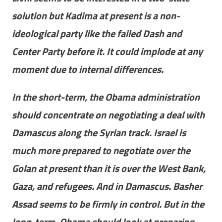
solution but Kadima at present is a non-
ideological party like the failed Dash and
Center Party before it. It could implode at any
moment due to internal differences.
In the short-term, the Obama administration
should concentrate on negotiating a deal with
Damascus along the Syrian track. Israel is
much more prepared to negotiate over the
Golan at present than it is over the West Bank,
Gaza, and refugees. And in Damascus. Basher
Assad seems to be firmly in control. But in the
long-term, Obama should look at preparing