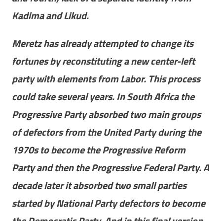
Kadima and Likud.
Meretz has already attempted to change its
fortunes by reconstituting a new center-left
party with elements from Labor. This process
could take several years. In South Africa the
Progressive Party absorbed two main groups
of defectors from the United Party during the
1970s to become the Progressive Reform
Party and then the Progressive Federal Party. A
decade later it absorbed two small parties
started by National Party defectors to become
the Democratic Party. And in this final version