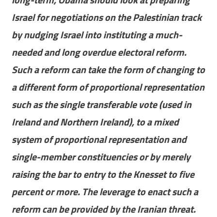
Israel for negotiations on the Palestinian track
by nudging Israel into instituting a much-
needed and long overdue electoral reform.
Such a reform can take the form of changing to
a different form of proportional representation
such as the single transferable vote (used in
Ireland and Northern Ireland), to a mixed
system of proportional representation and
single-member constituencies or by merely
raising the bar to entry to the Knesset to five
percent or more. The leverage to enact such a
reform can be provided by the Iranian threat.