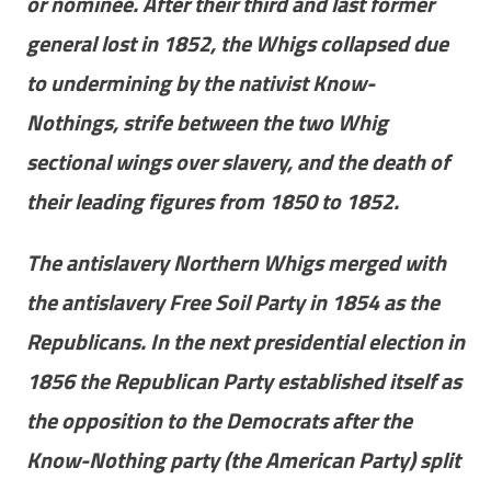
or nominee. After their third and last former
general lost in 1852, the Whigs collapsed due
to undermining by the nativist Know-
Nothings, strife between the two Whig
sectional wings over slavery, and the death of
their leading figures from 1850 to 1852.
The antislavery Northern Whigs merged with
the antislavery Free Soil Party in 1854 as the
Republicans. In the next presidential election in
1856 the Republican Party established itself as
the opposition to the Democrats after the
Know-Nothing party (the American Party) split