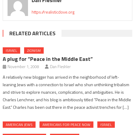
Dan Fleshler
https://realisticdove.org
RELATED ARTICLES
ISRAEL
ZIONISM
A plug for “Peace in the Middle East”
November 1, 2008
Dan Fleshler
A relatively new blogger has arrived in the neighborhood of left-
leaning Jews with a connection to Israel who shun unthinking tribalism
and strive to explore nuances, complications, and ambiguities. He is
Charles Lenchner, and his blog is ambitiously titled “Peace in the Middle
East.” Charles has been out there in the peace activist trenches for […]
AMERICAN JEWS
AMERICANS FOR PEACE NOW
ISRAEL