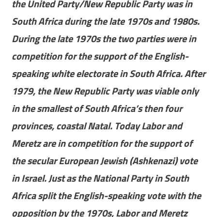
the United Party/New Republic Party was in
South Africa during the late 1970s and 1980s.
During the late 1970s the two parties were in
competition for the support of the English-
speaking white electorate in South Africa. After
1979, the New Republic Party was viable only
in the smallest of South Africa’s then four
provinces, coastal Natal. Today Labor and
Meretz are in competition for the support of
the secular European Jewish (Ashkenazi) vote
in Israel. Just as the National Party in South
Africa split the English-speaking vote with the
opposition by the 1970s, Labor and Meretz