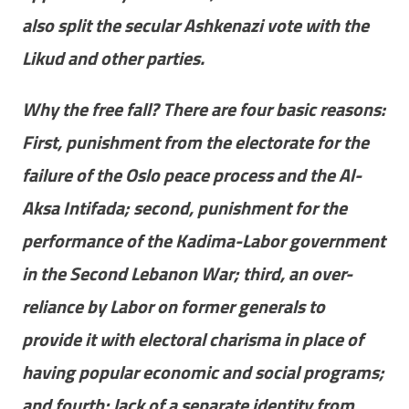
also split the secular Ashkenazi vote with the
Likud and other parties.
Why the free fall? There are four basic reasons:
First, punishment from the electorate for the
failure of the Oslo peace process and the Al-
Aksa Intifada; second, punishment for the
performance of the Kadima-Labor government
in the Second Lebanon War; third, an over-
reliance by Labor on former generals to
provide it with electoral charisma in place of
having popular economic and social programs;
and fourth; lack of a separate identity from