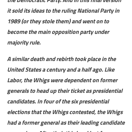
it sold its ideas to the ruling National Party in
1989 (or they stole them) and went on to
become the main opposition party under
majority rule.
A similar death and rebirth took place in the
United States a century and a half ago. Like
Labor, the Whigs were dependent on former
generals to head up their ticket as presidential
candidates. In four of the six presidential
elections that the Whigs contested, the Whigs
had a former general as their leading candidate