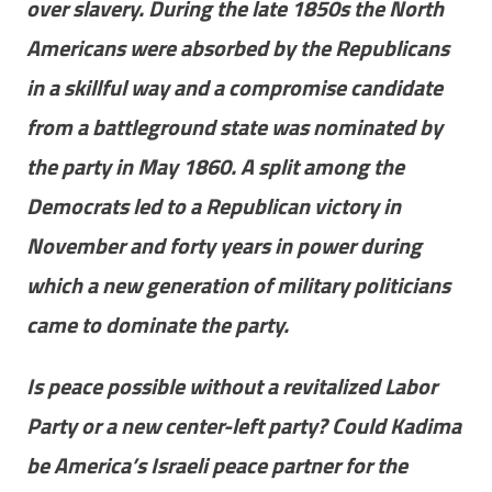
over slavery. During the late 1850s the North
Americans were absorbed by the Republicans
in a skillful way and a compromise candidate
from a battleground state was nominated by
the party in May 1860. A split among the
Democrats led to a Republican victory in
November and forty years in power during
which a new generation of military politicians
came to dominate the party.
Is peace possible without a revitalized Labor
Party or a new center-left party? Could Kadima
be America’s Israeli peace partner for the