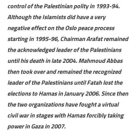
control of the Palestinian polity in 1993-94.
Although the Islamists did have a very
negative effect on the Oslo peace process
starting in 1995-96, Chairman Arafat remained
the acknowledged leader of the Palestinians
until his death in late 2004. Mahmoud Abbas
then took over and remained the recognized
leader of the Palestinians until Fatah lost the
elections to Hamas in January 2006. Since then
the two organizations have fought a virtual
civil war in stages with Hamas forcibly taking
power in Gaza in 2007.