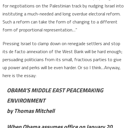
for negotiations on the Palestinian track by nudging Israel into
instituting a much-needed and long overdue electoral reform.
Such a reform can take the form of changing to a different
form of proportional representation…”
Pressing Israel to clamp down on renegade settlers and stop
its de facto annexation of the West Bank will be hard enough;
persuading politicians from its small, fractious parties to give
up power and perks will be even harder. Or so I think…Anyway,
here is the essay:
OBAMA’S MIDDLE EAST PEACEMAKING
ENVIRONMENT
by Thomas Mitchell
When Obama assumes office on January 20,