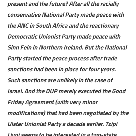
present and the future? After all the racially
conservative National Party made peace with
the ANC in South Africa and the reactionary
Democratic Unionist Party made peace with
Sinn Fein in Northern Ireland. But the National
Party started the peace process after trade
sanctions had been in place for four years.
Such sanctions are unlikely in the case of
Israel. And the DUP merely executed the Good
Friday Agreement (with very minor
modifications) that had been negotiated by the
Ulster Unionist Party a decade earlier. Tzipi
Livni seems to be interested in a two-state