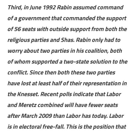
Third, in June 1992 Rabin assumed command
of a government that commanded the support
of 56 seats with outside support from both the
religious parties and Shas. Rabin only had to
worry about two parties in his coalition, both
of whom supported a two-state solution to the
conflict. Since then both these two parties
have lost at least half of their representation in
the Knesset. Recent polls indicate that Labor
and Meretz combined will have fewer seats
after March 2009 than Labor has today. Labor
is in electoral free-fall. This is the position that