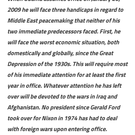
2009 he will face three handicaps in regard to
Middle East peacemaking that neither of his
two immediate predecessors faced. First, he
will face the worst economic situation, both
domestically and globally, since the Great
Depression of the 1930s. This will require most
of his immediate attention for at least the first
year in office. Whatever attention he has left
over will be devoted to the wars in Iraq and
Afghanistan. No president since Gerald Ford
took over for Nixon in 1974 has had to deal
with foreign wars upon entering office.