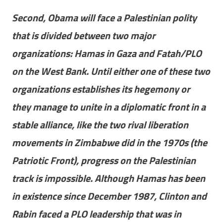
Second, Obama will face a Palestinian polity
that is divided between two major
organizations: Hamas in Gaza and Fatah/PLO
on the West Bank. Until either one of these two
organizations establishes its hegemony or
they manage to unite in a diplomatic front in a
stable alliance, like the two rival liberation
movements in Zimbabwe did in the 1970s (the
Patriotic Front), progress on the Palestinian
track is impossible. Although Hamas has been
in existence since December 1987, Clinton and
Rabin faced a PLO leadership that was in