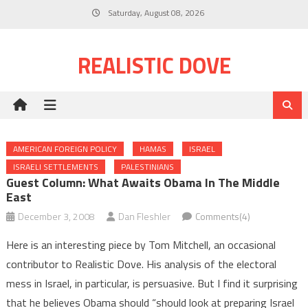
Skip
Saturday, August 08, 2026
to
content
REALISTIC DOVE
AMERICAN FOREIGN POLICY
HAMAS
ISRAEL
ISRAELI SETTLEMENTS
PALESTINIANS
Guest Column: What Awaits Obama In The Middle
East
December 3, 2008
Dan Fleshler
Comments(4)
Here is an interesting piece by Tom Mitchell, an occasional
contributor to Realistic Dove. His analysis of the electoral
mess in Israel, in particular, is persuasive. But I find it surprising
that he believes Obama should “should look at preparing Israel