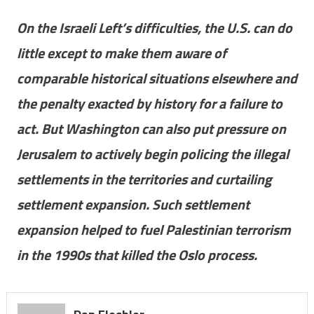
On the Israeli Left’s difficulties, the U.S. can do
little except to make them aware of
comparable historical situations elsewhere and
the penalty exacted by history for a failure to
act. But Washington can also put pressure on
Jerusalem to actively begin policing the illegal
settlements in the territories and curtailing
settlement expansion. Such settlement
expansion helped to fuel Palestinian terrorism
in the 1990s that killed the Oslo process.