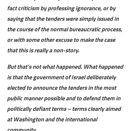
fact criticism by professing ignorance, or by
saying that the tenders were simply issued in
the course of the normal bureaucratic process,
or with some other excuse to make the case
that this is really a non-story.
But that’s not what happened. What happened
is that the government of Israel deliberately
elected to announce the tenders in the most
public manner possible and to defend them in
politically defiant terms – terms clearly aimed
at Washington and the international
community.