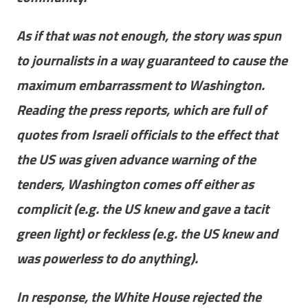
As if that was not enough, the story was spun
to journalists in a way guaranteed to cause the
maximum embarrassment to Washington.
Reading the press reports, which are full of
quotes from Israeli officials to the effect that
the US was given advance warning of the
tenders, Washington comes off either as
complicit (e.g. the US knew and gave a tacit
green light) or feckless (e.g. the US knew and
was powerless to do anything).
In response, the White House rejected the