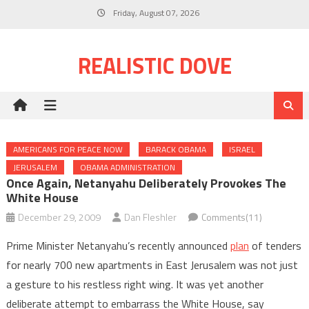
Skip
Friday, August 07, 2026
to
content
REALISTIC DOVE
AMERICANS FOR PEACE NOW
BARACK OBAMA
ISRAEL
JERUSALEM
OBAMA ADMINISTRATION
Once Again, Netanyahu Deliberately Provokes The
White House
December 29, 2009
Dan Fleshler
Comments(11)
Prime Minister Netanyahu’s recently announced
plan
of tenders
for nearly 700 new apartments in East Jerusalem was not just
a gesture to his restless right wing. It was yet another
deliberate attempt to embarrass the White House, say