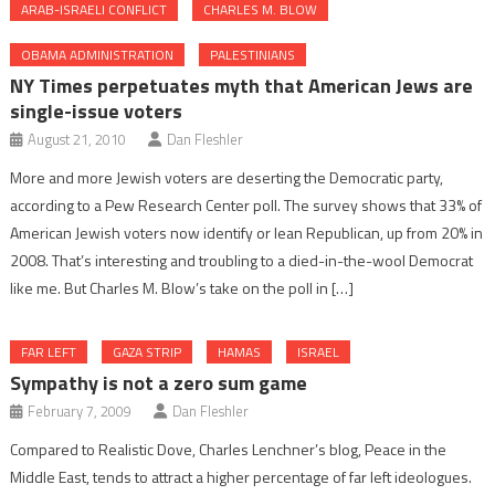
ARAB-ISRAELI CONFLICT
CHARLES M. BLOW
OBAMA ADMINISTRATION
PALESTINIANS
NY Times perpetuates myth that American Jews are
single-issue voters
August 21, 2010
Dan Fleshler
More and more Jewish voters are deserting the Democratic party,
according to a Pew Research Center poll. The survey shows that 33% of
American Jewish voters now identify or lean Republican, up from 20% in
2008. That’s interesting and troubling to a died-in-the-wool Democrat
like me. But Charles M. Blow’s take on the poll in […]
FAR LEFT
GAZA STRIP
HAMAS
ISRAEL
Sympathy is not a zero sum game
February 7, 2009
Dan Fleshler
Compared to Realistic Dove, Charles Lenchner’s blog, Peace in the
Middle East, tends to attract a higher percentage of far left ideologues.