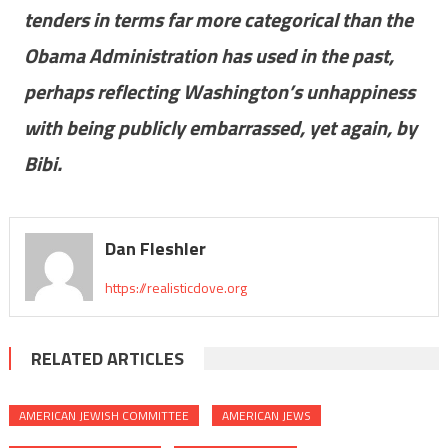
tenders in terms far more categorical than the
Obama Administration has used in the past,
perhaps reflecting Washington’s unhappiness
with being publicly embarrassed, yet again, by
Bibi.
Dan Fleshler
https://realisticdove.org
RELATED ARTICLES
AMERICAN JEWISH COMMITTEE
AMERICAN JEWS