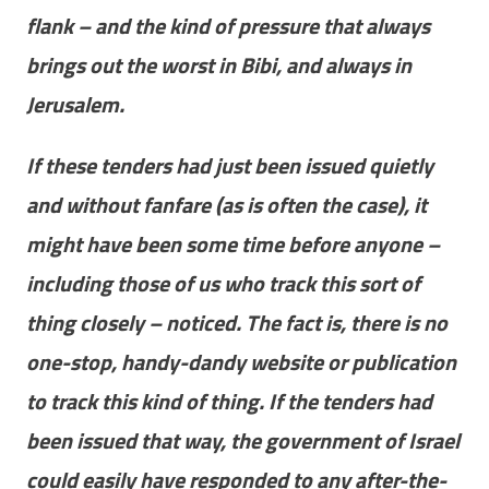
flank – and the kind of pressure that always
brings out the worst in Bibi, and always in
Jerusalem.
If these tenders had just been issued quietly
and without fanfare (as is often the case), it
might have been some time before anyone –
including those of us who track this sort of
thing closely – noticed. The fact is, there is no
one-stop, handy-dandy website or publication
to track this kind of thing. If the tenders had
been issued that way, the government of Israel
could easily have responded to any after-the-