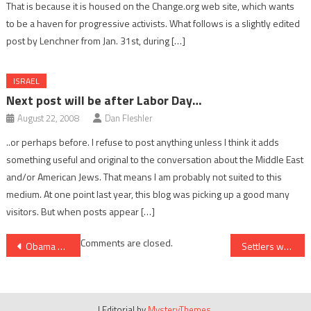
That is because it is housed on the Change.org web site, which wants
to be a haven for progressive activists. What follows is a slightly edited
post by Lenchner from Jan. 31st, during […]
ISRAEL
Next post will be after Labor Day…
August 22, 2008
Dan Fleshler
..or perhaps before. I refuse to post anything unless I think it adds
something useful and original to the conversation about the Middle East
and/or American Jews. That means I am probably not suited to this
medium. At one point last year, this blog was picking up a good many
visitors. But when posts appear […]
Post
Comments are closed.
Obama administration takes J Street’s side in the culture war
Settlers won’t let Palestinians “forget” the past
navigation
|
Editorial by
MysteryThemes
.