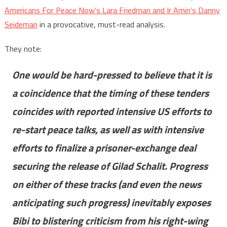
Americans For Peace Now’s Lara Friedman and Ir Amin’s Danny
Seideman
in a provocative, must-read analysis.
They note:
One would be hard-pressed to believe that it is
a coincidence that the timing of these tenders
coincides with reported intensive US efforts to
re-start peace talks, as well as with intensive
efforts to finalize a prisoner-exchange deal
securing the release of Gilad Schalit. Progress
on either of these tracks (and even the news
anticipating such progress) inevitably exposes
Bibi to blistering criticism from his right-wing