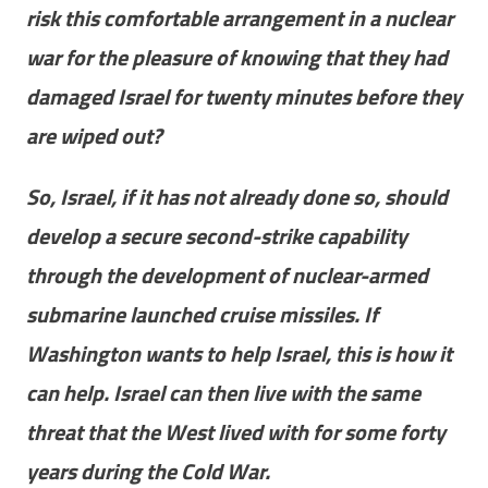
risk this comfortable arrangement in a nuclear
war for the pleasure of knowing that they had
damaged Israel for twenty minutes before they
are wiped out?
So, Israel, if it has not already done so, should
develop a secure second-strike capability
through the development of nuclear-armed
submarine launched cruise missiles. If
Washington wants to help Israel, this is how it
can help. Israel can then live with the same
threat that the West lived with for some forty
years during the Cold War.