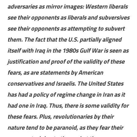
adversaries as mirror images: Western liberals
see their opponents as liberals and subversives
see their opponents as attempting to subvert
them. The fact that the U.S. partially aligned
itself with Iraq in the 1980s Gulf War is seen as
justification and proof of the validity of these
fears, as are statements by American
conservatives and Israelis. The United States
has had a policy of regime change in Iran as it
had one in Iraq. Thus, there is some validity for
these fears. Plus, revolutionaries by their
nature tend to be paranoid, as they fear their