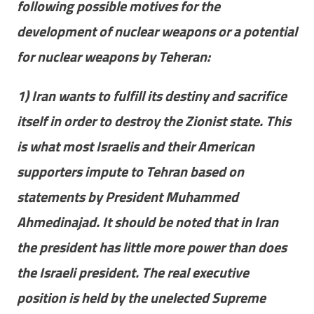
following possible motives for the
development of nuclear weapons or a potential
for nuclear weapons by Teheran:
1) Iran wants to fulfill its destiny and sacrifice
itself in order to destroy the Zionist state. This
is what most Israelis and their American
supporters impute to Tehran based on
statements by President Muhammed
Ahmedinajad. It should be noted that in Iran
the president has little more power than does
the Israeli president. The real executive
position is held by the unelected Supreme