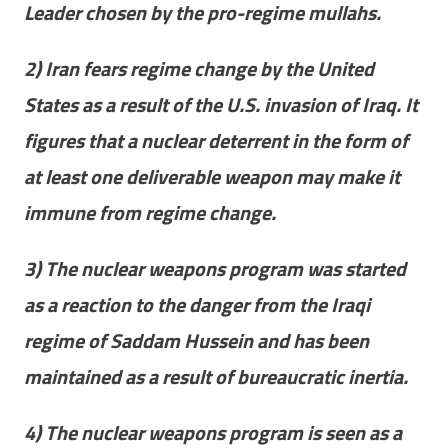
Leader chosen by the pro-regime mullahs.
2) Iran fears regime change by the United
States as a result of the U.S. invasion of Iraq. It
figures that a nuclear deterrent in the form of
at least one deliverable weapon may make it
immune from regime change.
3) The nuclear weapons program was started
as a reaction to the danger from the Iraqi
regime of Saddam Hussein and has been
maintained as a result of bureaucratic inertia.
4) The nuclear weapons program is seen as a