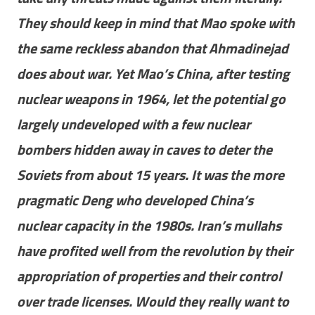
They should keep in mind that Mao spoke with
the same reckless abandon that Ahmadinejad
does about war. Yet Mao’s China, after testing
nuclear weapons in 1964, let the potential go
largely undeveloped with a few nuclear
bombers hidden away in caves to deter the
Soviets from about 15 years. It was the more
pragmatic Deng who developed China’s
nuclear capacity in the 1980s. Iran’s mullahs
have profited well from the revolution by their
appropriation of properties and their control
over trade licenses. Would they really want to