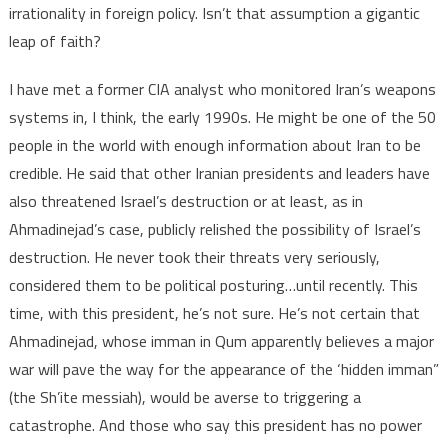
irrationality in foreign policy. Isn’t that assumption a gigantic
leap of faith?
I have met a former CIA analyst who monitored Iran’s weapons
systems in, I think, the early 1990s. He might be one of the 50
people in the world with enough information about Iran to be
credible. He said that other Iranian presidents and leaders have
also threatened Israel’s destruction or at least, as in
Ahmadinejad’s case, publicly relished the possibility of Israel’s
destruction. He never took their threats very seriously,
considered them to be political posturing…until recently. This
time, with this president, he’s not sure. He’s not certain that
Ahmadinejad, whose imman in Qum apparently believes a major
war will pave the way for the appearance of the ‘hidden imman”
(the Sh’ite messiah), would be averse to triggering a
catastrophe. And those who say this president has no power