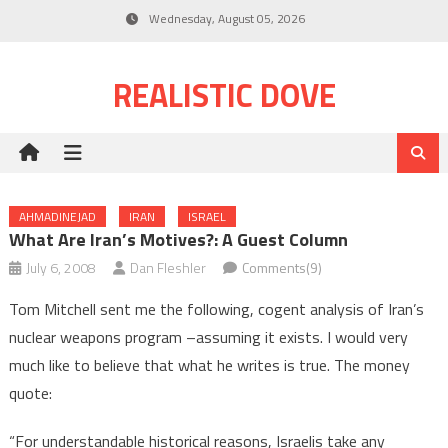
Skip
Wednesday, August 05, 2026
to
content
REALISTIC DOVE
AHMADINEJAD
IRAN
ISRAEL
What Are Iran’s Motives?: A Guest Column
July 6, 2008
Dan Fleshler
Comments(9)
Tom Mitchell sent me the following, cogent analysis of Iran’s
nuclear weapons program –assuming it exists. I would very
much like to believe that what he writes is true. The money
quote:
“For understandable historical reasons, Israelis take any