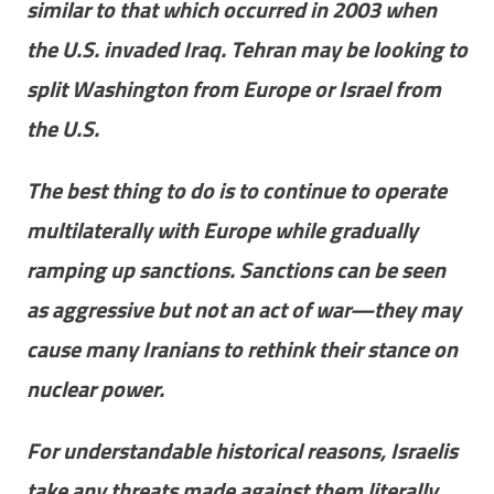
similar to that which occurred in 2003 when
the U.S. invaded Iraq. Tehran may be looking to
split Washington from Europe or Israel from
the U.S.
The best thing to do is to continue to operate
multilaterally with Europe while gradually
ramping up sanctions. Sanctions can be seen
as aggressive but not an act of war—they may
cause many Iranians to rethink their stance on
nuclear power.
For understandable historical reasons, Israelis
take any threats made against them literally.