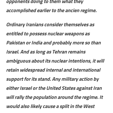
opponents doing to them what they
accomplished earlier to the ancien regime.
Ordinary Iranians consider themselves as
entitled to possess nuclear weapons as
Pakistan or India and probably more so than
Israel. And as long as Tehran remains
ambiguous about its nuclear intentions, it will
retain widespread internal and international
support for its stand. Any military action by
either Israel or the United States against Iran
will rally the population around the regime. It
would also likely cause a split in the West