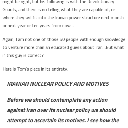
might be right, but his following is with the Revolutionary
Guards, and there is no telling what they are capable of, or
where they will fit into the Iranian power structure next month
or next year or ten years from now…
Again, I am not one of those 50 people with enough knowledge
to venture more than an educated guess about Iran…But what
if this guy is correct?
Here is Tom’s piece in its entirety.
IRANIAN NUCLEAR POLICY AND MOTIVES
Before we should contemplate any action
against Iran over its nuclear policy we should
attempt to ascertain its motives. I see how the