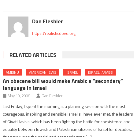
Dan Fleshler
https://realisticdove.org
RELATED ARTICLES
AMEINU
AMERICAN JEWS
ISRAEL
ISRAELI ARABS
An obscene bill would make Arabic a “secondary”
language in Israel
May 19, 2008
Dan Fleshler
Last Friday, I spent the morning at a planning session with the most
courageous, inspiring and sensible Israelis I have ever met: the leaders
of Givat Haviva, which has been fighting the battle for coexistence and
equality between Jewish and Palestinian citizens of Israel for decades.
At a time when the social and economic gaps […]