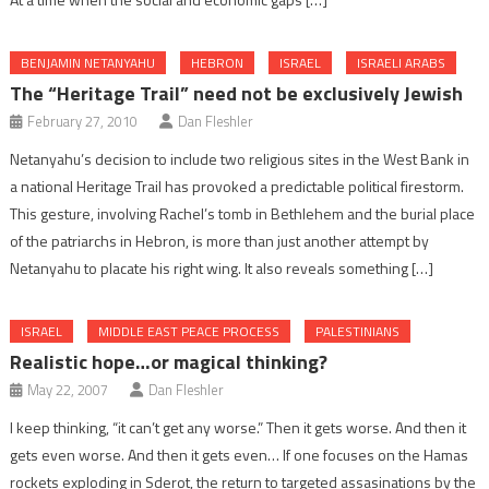
BENJAMIN NETANYAHU
HEBRON
ISRAEL
ISRAELI ARABS
The “Heritage Trail” need not be exclusively Jewish
February 27, 2010
Dan Fleshler
Netanyahu’s decision to include two religious sites in the West Bank in
a national Heritage Trail has provoked a predictable political firestorm.
This gesture, involving Rachel’s tomb in Bethlehem and the burial place
of the patriarchs in Hebron, is more than just another attempt by
Netanyahu to placate his right wing. It also reveals something […]
ISRAEL
MIDDLE EAST PEACE PROCESS
PALESTINIANS
Realistic hope…or magical thinking?
May 22, 2007
Dan Fleshler
I keep thinking, “it can’t get any worse.” Then it gets worse. And then it
gets even worse. And then it gets even… If one focuses on the Hamas
rockets exploding in Sderot, the return to targeted assasinations by the