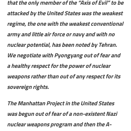
that the only member of the “Axis of Evil” to be
attacked by the United States was the weakest
regime, the one with the weakest conventional
army and little air force or navy and with no
nuclear potential, has been noted by Tehran.
We negotiate with Pyongyang out of fear and
a healthy respect for the power of nuclear
weapons rather than out of any respect for its
sovereign rights.
The Manhattan Project in the United States
was begun out of fear of a non-existent Nazi
nuclear weapons program and then the A-