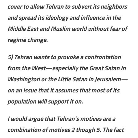
cover to allow Tehran to subvert its neighbors
and spread its ideology and influence in the
Middle East and Muslim world without fear of
regime change.
5) Tehran wants to provoke a confrontation
from the West—especially the Great Satan in
Washington or the Little Satan in Jerusalem—
on an issue that it assumes that most of its
population will support it on.
I would argue that Tehran’s motives are a
combination of motives 2 though 5. The fact