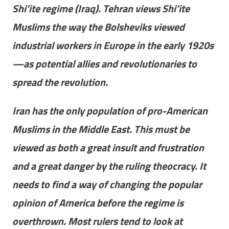
Shi’ite regime (Iraq). Tehran views Shi’ite
Muslims the way the Bolsheviks viewed
industrial workers in Europe in the early 1920s
—as potential allies and revolutionaries to
spread the revolution.
Iran has the only population of pro-American
Muslims in the Middle East. This must be
viewed as both a great insult and frustration
and a great danger by the ruling theocracy. It
needs to find a way of changing the popular
opinion of America before the regime is
overthrown. Most rulers tend to look at