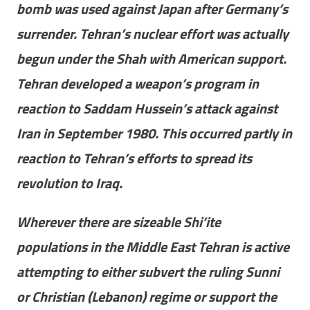
bomb was used against Japan after Germany’s
surrender. Tehran’s nuclear effort was actually
begun under the Shah with American support.
Tehran developed a weapon’s program in
reaction to Saddam Hussein’s attack against
Iran in September 1980. This occurred partly in
reaction to Tehran’s efforts to spread its
revolution to Iraq.
Wherever there are sizeable Shi’ite
populations in the Middle East Tehran is active
attempting to either subvert the ruling Sunni
or Christian (Lebanon) regime or support the