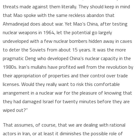
threats made against them literally. They should keep in mind
that Mao spoke with the same reckless abandon that
Ahmadinejad does about war. Yet Mao’s China, after testing
nuclear weapons in 1964, let the potential go largely
undeveloped with a few nuclear bombers hidden away in caves
to deter the Soviets from about 15 years. It was the more
pragmatic Deng who developed China’s nuclear capacity in the
1980s. Iran’s mullahs have profited well from the revolution by
their appropriation of properties and their control over trade
licenses. Would they really want to risk this comfortable
arrangement in a nuclear war for the pleasure of knowing that
they had damaged Israel for twenty minutes before they are
wiped out?”
That assumes, of course, that we are dealing with rational
actors in Iran, or at least it diminishes the possible role of