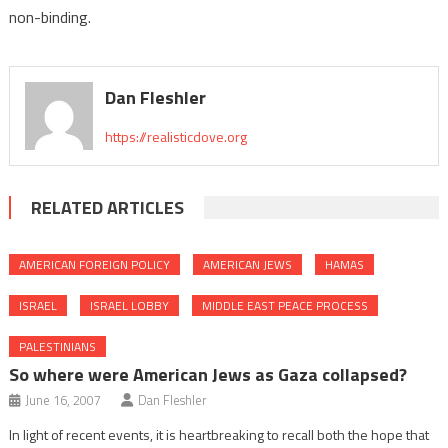
non-binding.
Dan Fleshler
https://realisticdove.org
RELATED ARTICLES
AMERICAN FOREIGN POLICY
AMERICAN JEWS
HAMAS
ISRAEL
ISRAEL LOBBY
MIDDLE EAST PEACE PROCESS
PALESTINIANS
So where were American Jews as Gaza collapsed?
June 16, 2007
Dan Fleshler
In light of recent events, it is heartbreaking to recall both the hope that