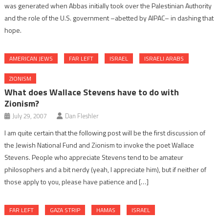
was generated when Abbas initially took over the Palestinian Authority
and the role of the U.S. government –abetted by AIPAC– in dashing that
hope.
AMERICAN JEWS
FAR LEFT
ISRAEL
ISRAELI ARABS
ZIONISM
What does Wallace Stevens have to do with
Zionism?
July 29, 2007
Dan Fleshler
I am quite certain that the following post will be the first discussion of
the Jewish National Fund and Zionism to invoke the poet Wallace
Stevens. People who appreciate Stevens tend to be amateur
philosophers and a bit nerdy (yeah, I appreciate him), but if neither of
those apply to you, please have patience and […]
FAR LEFT
GAZA STRIP
HAMAS
ISRAEL