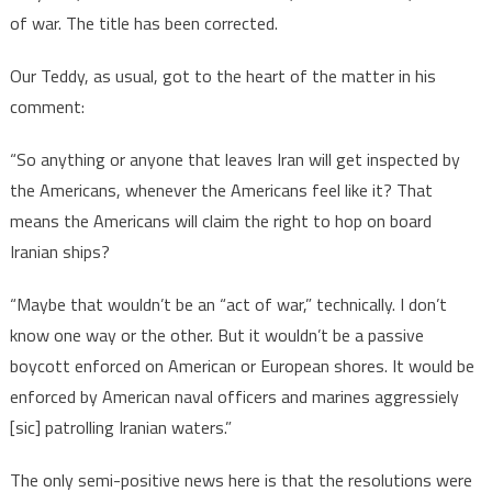
of war. The title has been corrected.
Our Teddy, as usual, got to the heart of the matter in his
comment:
“So anything or anyone that leaves Iran will get inspected by
the Americans, whenever the Americans feel like it? That
means the Americans will claim the right to hop on board
Iranian ships?
“Maybe that wouldn’t be an “act of war,” technically. I don’t
know one way or the other. But it wouldn’t be a passive
boycott enforced on American or European shores. It would be
enforced by American naval officers and marines aggressiely
[sic] patrolling Iranian waters.”
The only semi-positive news here is that the resolutions were