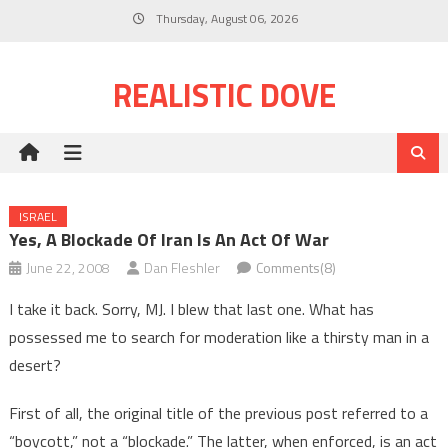
Skip
Thursday, August 06, 2026
to
content
REALISTIC DOVE
ISRAEL
Yes, A Blockade Of Iran Is An Act Of War
June 22, 2008
Dan Fleshler
Comments(8)
I take it back. Sorry, MJ. I blew that last one. What has
possessed me to search for moderation like a thirsty man in a
desert?
First of all, the original title of the previous post referred to a
“boycott,” not a “blockade.” The latter, when enforced, is an act