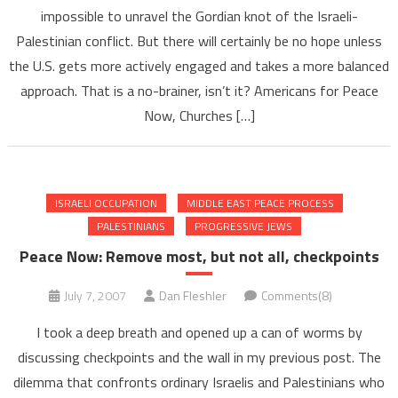
impossible to unravel the Gordian knot of the Israeli-
Palestinian conflict. But there will certainly be no hope unless
the U.S. gets more actively engaged and takes a more balanced
approach. That is a no-brainer, isn’t it? Americans for Peace
Now, Churches […]
ISRAELI OCCUPATION
MIDDLE EAST PEACE PROCESS
PALESTINIANS
PROGRESSIVE JEWS
Peace Now: Remove most, but not all, checkpoints
July 7, 2007
Dan Fleshler
Comments(8)
I took a deep breath and opened up a can of worms by
discussing checkpoints and the wall in my previous post. The
dilemma that confronts ordinary Israelis and Palestinians who