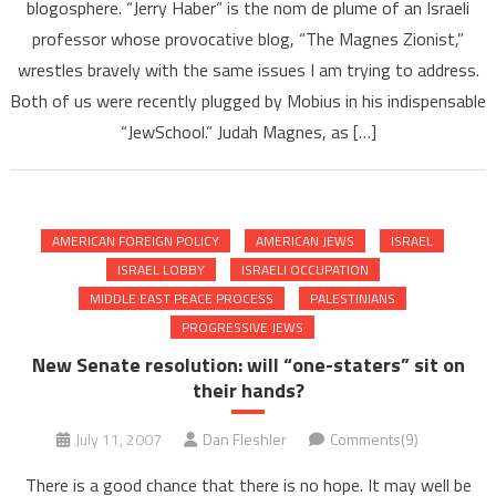
blogosphere. “Jerry Haber” is the nom de plume of an Israeli
professor whose provocative blog, “The Magnes Zionist,”
wrestles bravely with the same issues I am trying to address.
Both of us were recently plugged by Mobius in his indispensable
“JewSchool.” Judah Magnes, as […]
AMERICAN FOREIGN POLICY
AMERICAN JEWS
ISRAEL
ISRAEL LOBBY
ISRAELI OCCUPATION
MIDDLE EAST PEACE PROCESS
PALESTINIANS
PROGRESSIVE JEWS
New Senate resolution: will “one-staters” sit on
their hands?
July 11, 2007
Dan Fleshler
Comments(9)
There is a good chance that there is no hope. It may well be