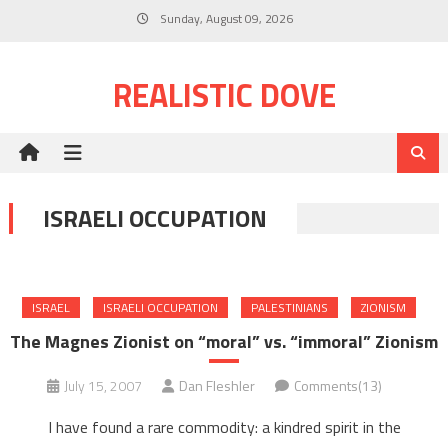
Skip
Sunday, August 09, 2026
to
content
REALISTIC DOVE
ISRAELI OCCUPATION
ISRAEL
ISRAELI OCCUPATION
PALESTINIANS
ZIONISM
The Magnes Zionist on “moral” vs. “immoral” Zionism
July 15, 2007
Dan Fleshler
Comments(13)
I have found a rare commodity: a kindred spirit in the