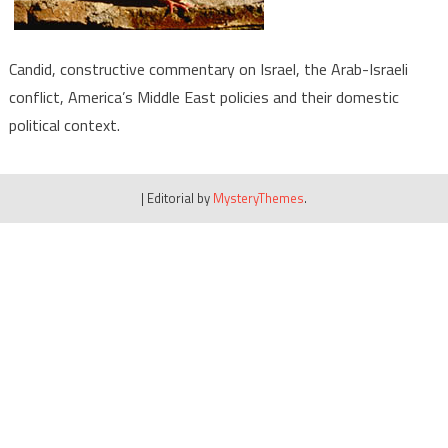
Candid, constructive commentary on Israel, the Arab-Israeli
conflict, America’s Middle East policies and their domestic
political context.
|
Editorial by
MysteryThemes
.