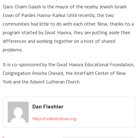
Qara. Chaim Gaash is the mayor of the nearby Jewish Israeli
town of Pardes Hanna-Karkur. Until recently, the two
communities had little to do with each other. Now, thanks to a
program started by Givat Haviva, they are putting aside their
differences and working together on a host of shared
problems.
It is co-sponsored by the Givat Haviva Educational Foundation,
Congregation Ansche Chesed, the Interfaith Center of New
York and the Advent Lutheran Church.
Dan Fleshler
https://realisticdove.org