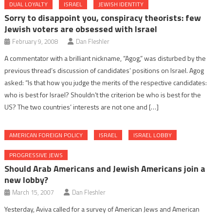
DUAL LOYALTY
ISRAEL
JEWISH IDENTITY
Sorry to disappoint you, conspiracy theorists: few
Jewish voters are obsessed with Israel
February 9, 2008
Dan Fleshler
A commentator with a brilliant nickname, “Agog,” was disturbed by the
previous thread’s discussion of candidates’ positions on Israel. Agog
asked: “Is that how you judge the merits of the respective candidates:
who is best for Israel? Shouldn’t the criterion be who is best for the
US? The two countries’ interests are not one and […]
AMERICAN FOREIGN POLICY
ISRAEL
ISRAEL LOBBY
PROGRESSIVE JEWS
Should Arab Americans and Jewish Americans join a
new lobby?
March 15, 2007
Dan Fleshler
Yesterday, Aviva called for a survey of American Jews and American