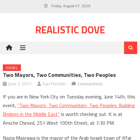
Skip
Friday, August 07, 2026
to
content
REALISTIC DOVE
ISRAEL
Two Mayors, Two Communities, Two Peoples
June 3, 2011
Dan Fleshler
Comments(4)
If you are in New York City on Tuesday evening, June 14th, this
event,
“Two Mayors, Two Communities, Two Peoples: Building
Bridges in the Middle East”
is worth checking out. It is at
Ansche Chesed, 251 West 100th Street, at 7:30 PM.
Nazia Masrawa is the mayor of the Arab Israeli town of Kfar