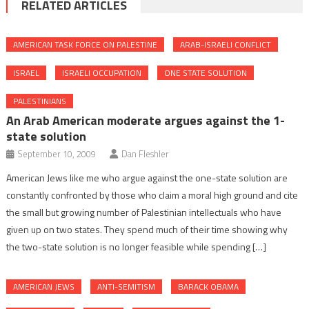
RELATED ARTICLES
AMERICAN TASK FORCE ON PALESTINE
ARAB-ISRAELI CONFLICT
ISRAEL
ISRAELI OCCUPATION
ONE STATE SOLUTION
PALESTINIANS
An Arab American moderate argues against the 1-
state solution
September 10, 2009
Dan Fleshler
American Jews like me who argue against the one-state solution are
constantly confronted by those who claim a moral high ground and cite
the small but growing number of Palestinian intellectuals who have
given up on two states. They spend much of their time showing why
the two-state solution is no longer feasible while spending […]
AMERICAN JEWS
ANTI-SEMITISM
BARACK OBAMA