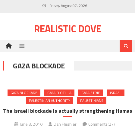
Skip
Friday, August 07, 2026
to
content
REALISTIC DOVE
GAZA BLOCKADE
GAZA BLOCKADE
GAZA FLOTILLA
GAZA STRIP
ISRAEL
PALESTINIAN AUTHORITY
PALESTINIANS
The Israeli blockade is actually strengthening Hamas
June 3, 2010
Dan Fleshler
Comments(27)