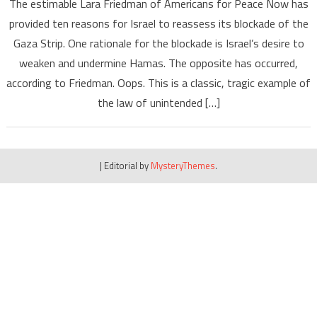
The estimable Lara Friedman of Americans for Peace Now has
provided ten reasons for Israel to reassess its blockade of the
Gaza Strip. One rationale for the blockade is Israel’s desire to
weaken and undermine Hamas. The opposite has occurred,
according to Friedman. Oops. This is a classic, tragic example of
the law of unintended […]
|
Editorial by
MysteryThemes
.