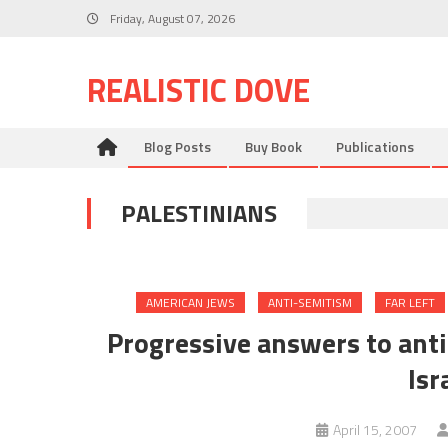
Skip
Friday, August 07, 2026
to
content
REALISTIC DOVE
Blog Posts
Buy Book
Publications
PALESTINIANS
AMERICAN JEWS
ANTI-SEMITISM
FAR LEFT
Progressive answers to anti
Isr
April 15, 2007