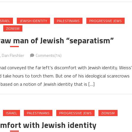
ISRAEL
JEWISH IDENTITY
PALESTINIANS
PROGRESSIVE JEWS
ZIONISM
traw man of Jewish “separatism”
Dan Fleshler
Comments(14)
 had conveyed the far left’s discomfort with Jewish identity. Weiss’
take hours to torch them. But one of his ideological scarecrows
based on a notion of Jewish identity that is […]
ISRAEL
PALESTINIANS
PROGRESSIVE JEWS
ZIONISM
comfort with Jewish identity