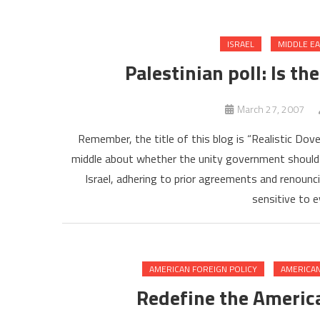
ISRAEL
MIDDLE E
Palestinian poll: Is th
March 27, 2007
Remember, the title of this blog is “Realistic Dov
middle about whether the unity government should
Israel, adhering to prior agreements and renounc
sensitive to 
AMERICAN FOREIGN POLICY
AMERICAN
Redefine the America