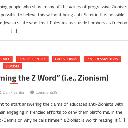
eaning people who share many of the values of progressive Zionists
 possible to believe this without being anti-Semitic. It is possible 
the Jewish state who treat Palestinians suicide bombers as freedo
[…]
ISRAEL
JEWISH IDENTITY
PALESTINIANS
PROGRESSIVE JEWS
ZIONISM
ing the Z Word” (i.e., Zionism)
Dan Fleshler
Comments(8)
ant to start answering the claims of educated anti-Zionists with
han engaging in frenzied efforts to deny them platforms. In the
Dennis on why he calls himself a Zionist is worth reading. It […]