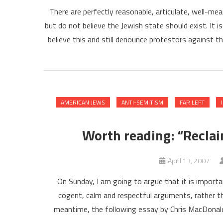
There are perfectly reasonable, articulate, well-m
but do not believe the Jewish state should exist. It is
believe this and still denounce protestors against 
AMERICAN JEWS
ANTI-SEMITISM
FAR LEFT
Worth reading: “Reclaim
April 13, 2007
On Sunday, I am going to argue that it is import
cogent, calm and respectful arguments, rather t
meantime, the following essay by Chris MacDonald-