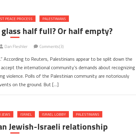
AST PEACE PROCESS
PALESTINIANS
e glass half full? Or half empty?
Dan Fleshler
Comments(3)
e.” According to Reuters, Palestinians appear to be split down the
 accept the international community’s demands about recognizing
ing violence. Polls of the Palestinian community are notoriously
events on the ground. But […]
 JEWS
ISRAEL
ISRAEL LOBBY
PALESTINIANS
n Jewish-Israeli relationship