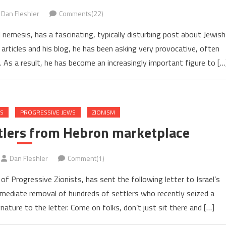
Dan Fleshler
Comments(22)
l nemesis, has a fascinating, typically disturbing post about Jewish
articles and his blog, he has been asking very provocative, often
 As a result, he has become an increasingly important figure to […
NS
PROGRESSIVE JEWS
ZIONISM
ttlers from Hebron marketplace
Dan Fleshler
Comment(1)
 Progressive Zionists, has sent the following letter to Israel’s
immediate removal of hundreds of settlers who recently seized a
ature to the letter. Come on folks, don’t just sit there and […]