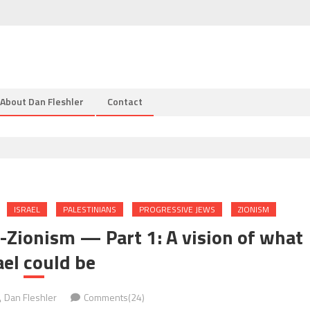
About Dan Fleshler
Contact
ISRAEL
PALESTINIANS
PROGRESSIVE JEWS
ZIONISM
-Zionism — Part 1: A vision of what
ael could be
Dan Fleshler
Comments(24)