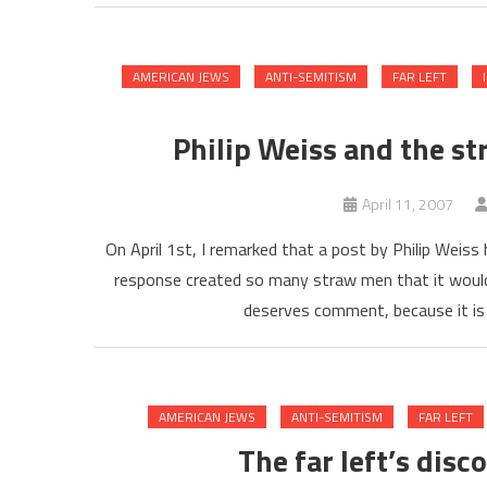
AMERICAN JEWS
ANTI-SEMITISM
FAR LEFT
Philip Weiss and the s
April 11, 2007
On April 1st, I remarked that a post by Philip Weiss
response created so many straw men that it would 
deserves comment, because it is 
AMERICAN JEWS
ANTI-SEMITISM
FAR LEFT
The far left’s dis