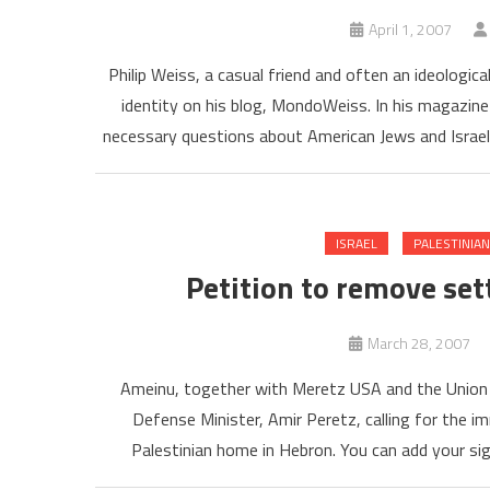
April 1, 2007
Philip Weiss, a casual friend and often an ideologica
identity on his blog, MondoWeiss. In his magazine 
necessary questions about American Jews and Israel.
ISRAEL
PALESTINIA
Petition to remove se
March 28, 2007
Ameinu, together with Meretz USA and the Union of
Defense Minister, Amir Peretz, calling for the 
Palestinian home in Hebron. You can add your sign