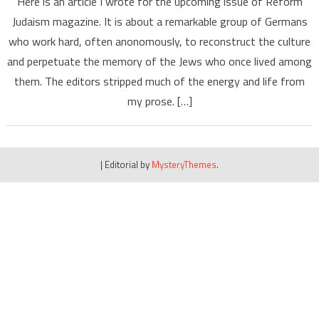
Here is an article I wrote for the upcoming issue of Reform
Judaism magazine. It is about a remarkable group of Germans
who work hard, often anonomously, to reconstruct the culture
and perpetuate the memory of the Jews who once lived among
them. The editors stripped much of the energy and life from
my prose. […]
|
Editorial by
MysteryThemes
.