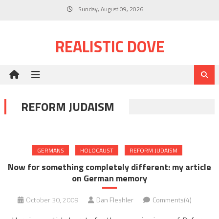
Skip
Sunday, August 09, 2026
to
content
REALISTIC DOVE
REFORM JUDAISM
GERMANS
HOLOCAUST
REFORM JUDAISM
Now for something completely different: my article
on German memory
October 30, 2009
Dan Fleshler
Comments(4)