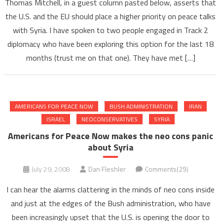
Thomas Mitchell, in a guest column pasted below, asserts that
the U.S. and the EU should place a higher priority on peace talks
with Syria. I have spoken to two people engaged in Track 2
diplomacy who have been exploring this option for the last 18
months (trust me on that one). They have met […]
AMERICANS FOR PEACE NOW
BUSH ADMINISTRATION
IRAN
ISRAEL
NEOCONSERVATIVES
SYRIA
Americans for Peace Now makes the neo cons panic
about Syria
July 29, 2008
Dan Fleshler
Comments(29)
I can hear the alarms clattering in the minds of neo cons inside
and just at the edges of the Bush administration, who have
been increasingly upset that the U.S. is opening the door to