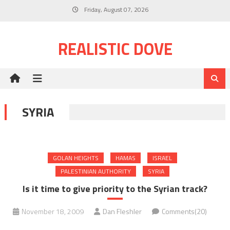
Skip
Friday, August 07, 2026
to
content
REALISTIC DOVE
SYRIA
GOLAN HEIGHTS
HAMAS
ISRAEL
PALESTINIAN AUTHORITY
SYRIA
Is it time to give priority to the Syrian track?
November 18, 2009
Dan Fleshler
Comments(20)