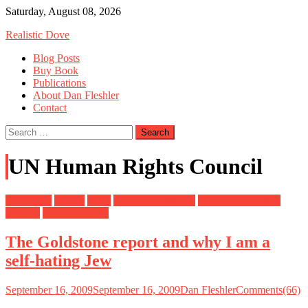
Skip
Saturday, August 08, 2026
to
Realistic Dove
content
Blog Posts
Buy Book
Publications
About Dan Fleshler
Contact
Search
for:
UN Human Rights Council
Gaza Strip
Hamas
Israel
Richard Goldstone
UN Human Rights
Council
United Nations
The Goldstone report and why I am a
self-hating Jew
September 16, 2009
September 16, 2009
Dan Fleshler
Comments(66)