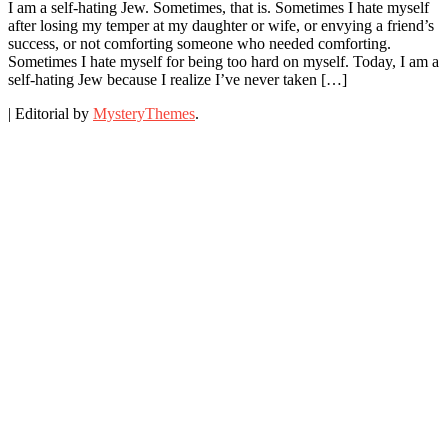
I am a self-hating Jew. Sometimes, that is. Sometimes I hate myself
after losing my temper at my daughter or wife, or envying a friend’s
success, or not comforting someone who needed comforting.
Sometimes I hate myself for being too hard on myself. Today, I am a
self-hating Jew because I realize I’ve never taken […]
|
Editorial by
MysteryThemes
.