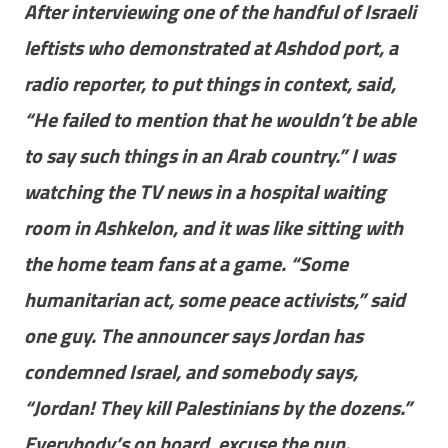
After interviewing one of the handful of Israeli
leftists who demonstrated at Ashdod port, a
radio reporter, to put things in context, said,
“He failed to mention that he wouldn’t be able
to say such things in an Arab country.” I was
watching the TV news in a hospital waiting
room in Ashkelon, and it was like sitting with
the home team fans at a game. “Some
humanitarian act, some peace activists,” said
one guy. The announcer says Jordan has
condemned Israel, and somebody says,
“Jordan! They kill Palestinians by the dozens.”
Everybody’s on board, excuse the pun.