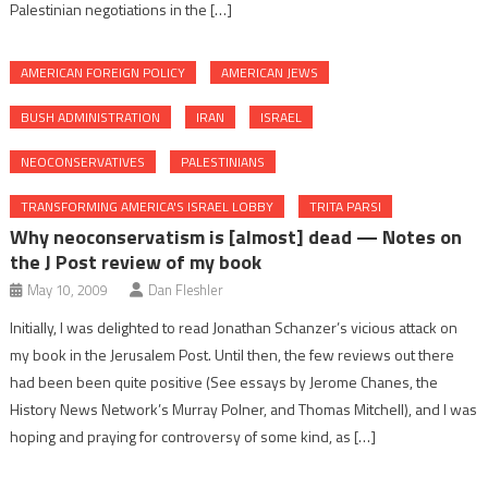
Palestinian negotiations in the […]
AMERICAN FOREIGN POLICY
AMERICAN JEWS
BUSH ADMINISTRATION
IRAN
ISRAEL
NEOCONSERVATIVES
PALESTINIANS
TRANSFORMING AMERICA'S ISRAEL LOBBY
TRITA PARSI
Why neoconservatism is [almost] dead — Notes on
the J Post review of my book
May 10, 2009
Dan Fleshler
Initially, I was delighted to read Jonathan Schanzer’s vicious attack on
my book in the Jerusalem Post. Until then, the few reviews out there
had been been quite positive (See essays by Jerome Chanes, the
History News Network’s Murray Polner, and Thomas Mitchell), and I was
hoping and praying for controversy of some kind, as […]