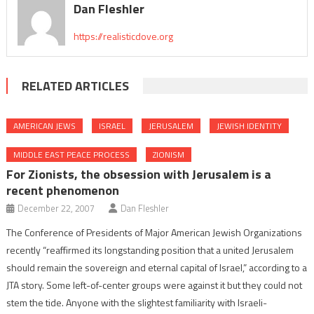
Dan Fleshler
https://realisticdove.org
RELATED ARTICLES
AMERICAN JEWS
ISRAEL
JERUSALEM
JEWISH IDENTITY
MIDDLE EAST PEACE PROCESS
ZIONISM
For Zionists, the obsession with Jerusalem is a
recent phenomenon
December 22, 2007
Dan Fleshler
The Conference of Presidents of Major American Jewish Organizations
recently “reaffirmed its longstanding position that a united Jerusalem
should remain the sovereign and eternal capital of Israel,” according to a
JTA story. Some left-of-center groups were against it but they could not
stem the tide. Anyone with the slightest familiarity with Israeli-