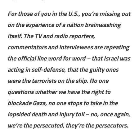
For those of you in the U.S., you’re missing out
on the experience of a nation brainwashing
itself. The TV and radio reporters,
commentators and interviewees are repeating
the official line word for word – that Israel was
acting in self-defense, that the guilty ones
were the terrorists on the ship. No one
questions whether we have the right to
blockade Gaza, no one stops to take in the
lopsided death and injury toll – no, once again,
we’re the persecuted, they’re the persecutors.