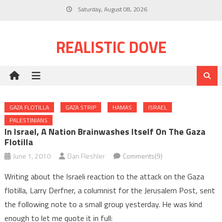
Skip
Saturday, August 08, 2026
to
content
REALISTIC DOVE
GAZA FLOTILLA
GAZA STRIP
HAMAS
ISRAEL
PALESTINIANS
In Israel, A Nation Brainwashes Itself On The Gaza
Flotilla
June 1, 2010
Dan Fleshler
Comments(9)
Writing about the Israeli reaction to the attack on the Gaza
flotilla, Larry Derfner, a columnist for the Jerusalem Post, sent
the following note to a small group yesterday. He was kind
enough to let me quote it in full: