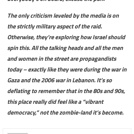
The only criticism leveled by the media is on
the strictly military aspect of the raid.
Otherwise, they’re exploring how Israel should
spin this. All the talking heads and all the men
and women in the street are propagandists
today – exactly like they were during the war in
Gaza and the 2006 war in Lebanon. It’s so
deflating to remember that in the 80s and 90s,
this place really did feel like a “vibrant
democracy,” not the zombie-land it’s become.