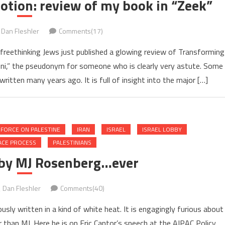
tion: review of my book in “Zeek”
Dan Fleshler
Comments(17)
, freethinking Jews just published a glowing review of Transforming
oni,” the pseudonym for someone who is clearly very astute. Some
ritten many years ago. It is full of insight into the major […]
 FORCE ON PALESTINE
IRAN
ISRAEL
ISRAEL LOBBY
ACE PROCESS
PALESTINIANS
 by MJ Rosenberg…ever
Dan Fleshler
Comments(40)
ly written in a kind of white heat. It is engagingly furious about
than MJ. Here he is on Eric Cantor’s speech at the AIPAC Policy