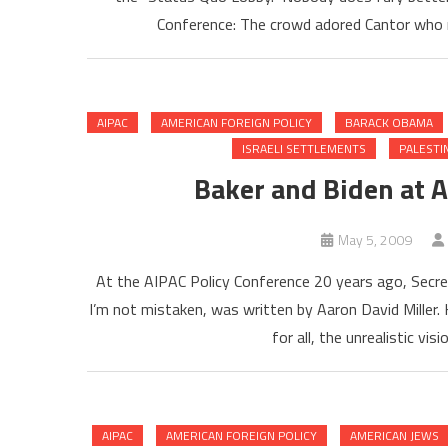
Conference: The crowd adored Cantor who 
AIPAC
AMERICAN FOREIGN POLICY
BARACK OBAMA
ISRAELI SETTLEMENTS
PALESTI
Baker and Biden at A
May 5, 2009
At the AIPAC Policy Conference 20 years ago, Secre
I’m not mistaken, was written by Aaron David Miller. H
for all, the unrealistic visi
AIPAC
AMERICAN FOREIGN POLICY
AMERICAN JEWS