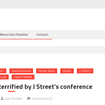
About Dan Fleshler
Contact
ICT
DAN FLESHLER
FRONT PAGE
ISRAEL
J STREET
LLAK
PALESTINIANS
terrified by J Street’s conference
Dan Fleshler
Comments(42)