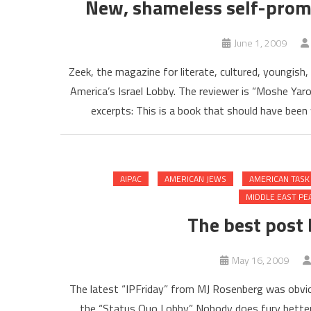
New, shameless self-promo
June 1, 2009
Zeek, the magazine for literate, cultured, youngish
America’s Israel Lobby. The reviewer is “Moshe Yar
excerpts: This is a book that should have been w
AIPAC
AMERICAN JEWS
AMERICAN TASK
MIDDLE EAST PE
The best post
May 16, 2009
The latest “IPFriday” from MJ Rosenberg was obvious
the “Status Quo Lobby.” Nobody does fury better 