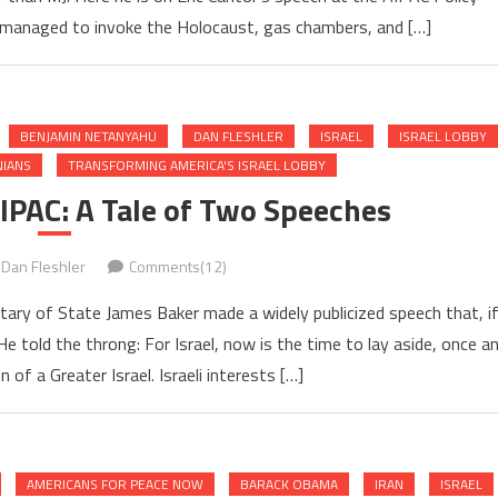
managed to invoke the Holocaust, gas chambers, and […]
BENJAMIN NETANYAHU
DAN FLESHLER
ISRAEL
ISRAEL LOBBY
NIANS
TRANSFORMING AMERICA'S ISRAEL LOBBY
IPAC: A Tale of Two Speeches
Dan Fleshler
Comments(12)
tary of State James Baker made a widely publicized speech that, i
e told the throng: For Israel, now is the time to lay aside, once a
on of a Greater Israel. Israeli interests […]
AMERICANS FOR PEACE NOW
BARACK OBAMA
IRAN
ISRAEL