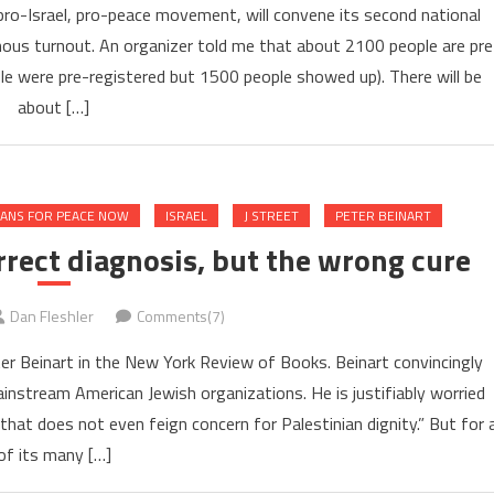
 pro-Israel, pro-peace movement, will convene its second national
mous turnout. An organizer told me that about 2100 people are pre
ple were pre-registered but 1500 people showed up). There will be
about […]
ANS FOR PEACE NOW
ISRAEL
J STREET
PETER BEINART
rrect diagnosis, but the wrong cure
Dan Fleshler
Comments(7)
r Beinart in the New York Review of Books. Beinart convincingly
nstream American Jewish organizations. He is justifiably worried
at does not even feign concern for Palestinian dignity.” But for a
of its many […]