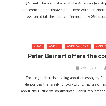
J Street, the political arm of the American Jewish
conference on Saturday night. There will be an enor
registered (at their last conference, only 850 peo
AIPAC
AMEINU
AMERICAN JEWS
AMERIC
Peter Beinart offers the co
May 19, 2010
The blogosphere is buzzing about an essay by Pete
denounces the Israel-right-or-wrong mantra of mai
about the future of “an American Zionist movement th