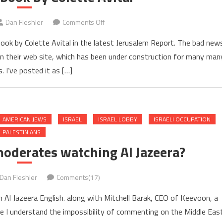
on
Dan Fleshler
Comments Off
Review
book by Colette Avital in the latest Jerusalem Report. The bad new
of
 it on their web site, which has been under construction for many man
my
 I’ve posted it as […]
book
by
Colette
Avital
AMERICAN JEWS
ISRAEL
ISRAEL LOBBY
ISRAELI OCCUPATION
PALESTINIANS
moderates watching Al Jazeera?
Dan Fleshler
Comments(17)
 Al Jazeera English. along with Mitchell Barak, CEO of Keevoon, a
re I understand the impossibility of commenting on the Middle Eas