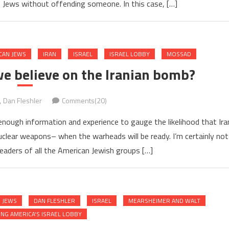
 Jews without offending someone. In this case, […]
CAN JEWS
IRAN
ISRAEL
ISRAEL LOBBY
MOSSAD
we believe on the Iranian bomb?
Dan Fleshler
Comments(20)
enough information and experience to gauge the likelihood that Ira
 nuclear weapons– when the warheads will be ready. I’m certainly not
leaders of all the American Jewish groups […]
 JEWS
DAN FLESHLER
ISRAEL
MEARSHEIMER AND WALT
NG AMERICA'S ISRAEL LOBBY