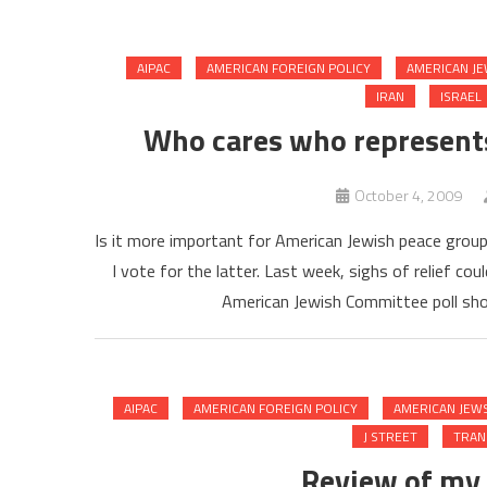
AIPAC
AMERICAN FOREIGN POLICY
AMERICAN J
IRAN
ISRAEL
Who cares who represents
October 4, 2009
Is it more important for American Jewish peace group
I vote for the latter. Last week, sighs of relief c
American Jewish Committee poll sho
AIPAC
AMERICAN FOREIGN POLICY
AMERICAN JEW
J STREET
TRAN
Review of my 