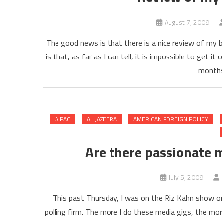
August 7, 2009
The good news is that there is a nice review of my 
is that, as far as I can tell, it is impossible to get
months.
AIPAC
AL JAZEERA
AMERICAN FOREIGN POLICY
Are there passionate 
July 5, 2009
This past Thursday, I was on the Riz Kahn show on
polling firm. The more I do these media gigs, the mo