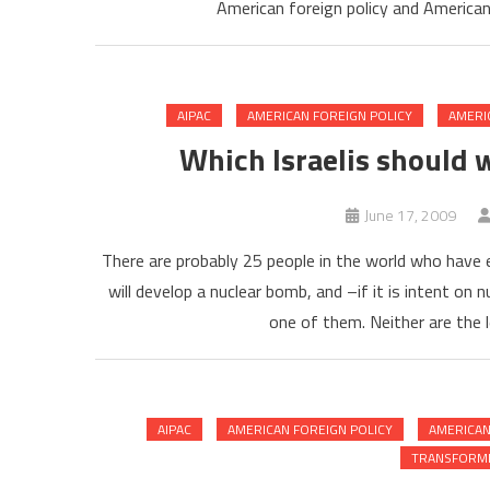
American foreign policy and American
AIPAC
AMERICAN FOREIGN POLICY
AMERI
Which Israelis should 
June 17, 2009
There are probably 25 people in the world who have 
will develop a nuclear bomb, and –if it is intent on
one of them. Neither are the 
AIPAC
AMERICAN FOREIGN POLICY
AMERICAN
TRANSFORMI