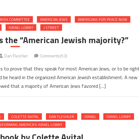
EWISH COMMITTEE
AMERICAN JEWS
AMERICANS FOR PEACE NOW
ISRAEL LOBBY
J STREET
 the “American Jewish majority?”
Dan Fleshler
Comments(53)
s to prove that they speak for most American Jews, or to be righ
ould be heard in the organized American Jewish establishment. A new
wed that a majority of American Jews favored […]
S
COLETTE AVITAL
DAN FLESHLER
ISRAEL
ISRAEL LOBBY
SFORMING AMERICA'S ISRAEL LOBBY
book by Colette Avital