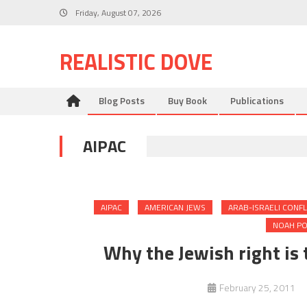
Skip
Friday, August 07, 2026
to
content
REALISTIC DOVE
Blog Posts
Buy Book
Publications
AIPAC
AIPAC
AMERICAN JEWS
ARAB-ISRAELI CONFL
NOAH PO
Why the Jewish right is 
February 25, 2011