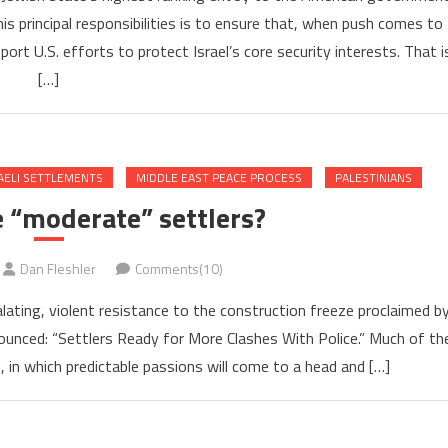
is principal responsibilities is to ensure that, when push comes to
rt U.S. efforts to protect Israel’s core security interests. That i
[…]
AELI SETTLEMENTS
MIDDLE EAST PEACE PROCESS
PALESTINIANS
 “moderate” settlers?
Dan Fleshler
Comments(10)
calating, violent resistance to the construction freeze proclaimed b
nounced: “Settlers Ready for More Clashes With Police.” Much of th
 in which predictable passions will come to a head and […]