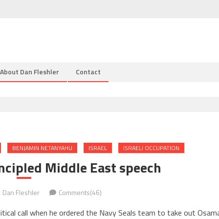
About Dan Fleshler
Contact
BENJAMIN NETANYAHU
ISRAEL
ISRAELI OCCUPATION
ncipled Middle East speech
Dan Fleshler
Comments(46)
tical call when he ordered the Navy Seals team to take out Osam