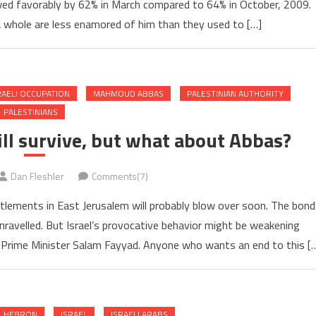
ewed favorably by 62% in March compared to 64% in October, 2009.
 whole are less enamored of him than they used to […]
RAELI OCCUPATION
MAHMOUD ABBAS
PALESTINIAN AUTHORITY
PALESTINIANS
ill survive, but what about Abbas?
Dan Fleshler
Comments(7)
ettlements in East Jerusalem will probably blow over soon. The bond
unravelled. But Israel’s provocative behavior might be weakening
Prime Minister Salam Fayyad. Anyone who wants an end to this [
HEBRON
ISRAEL
ISRAELI ARABS