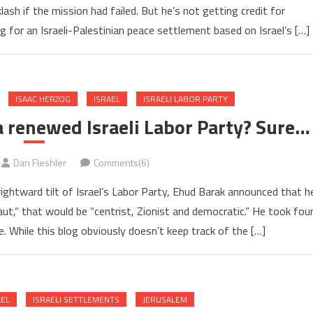
ash if the mission had failed. But he’s not getting credit for
g for an Israeli-Palestinian peace settlement based on Israel’s […]
ISAAC HERZOG
ISRAEL
ISRAELI LABOR PARTY
 a renewed Israeli Labor Party? Sure…
Dan Fleshler
Comments(6)
ightward tilt of Israel’s Labor Party, Ehud Barak announced that h
t,” that would be “centrist, Zionist and democratic.” He took fou
 While this blog obviously doesn’t keep track of the […]
AEL
ISRAELI SETTLEMENTS
JERUSALEM