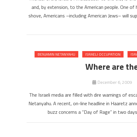
and, by extension, to the American people. One of h
shove, Americans –including American Jews– will suppo
BENJAMIN NETANYAHU
ISRAELI OCCUPATION
ISR
Where are the
December 6, 2009
The Israeli media are filled with dire warnings of es
Netanyahu. A recent, on-line headline in Haaretz an
buzz concerns a “Day of Rage” in two days,