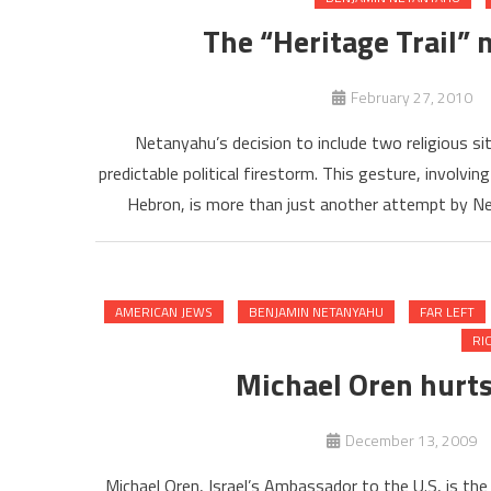
The “Heritage Trail” 
February 27, 2010
Netanyahu’s decision to include two religious si
predictable political firestorm. This gesture, involvin
Hebron, is more than just another attempt by Net
AMERICAN JEWS
BENJAMIN NETANYAHU
FAR LEFT
RI
Michael Oren hurts 
December 13, 2009
Michael Oren, Israel’s Ambassador to the U.S, is t