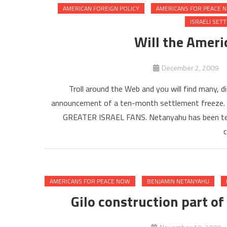
AMERICAN FOREIGN POLICY
AMERICANS FOR PEACE 
ISRAELI SET
Will the Americ
December 2, 2009
Troll around the Web and you will find many, d
announcement of a ten-month settlement freeze.
GREATER ISRAEL FANS. Netanyahu has been telli
c
AMERICANS FOR PEACE NOW
BENJAMIN NETANYAHU
Gilo construction part of