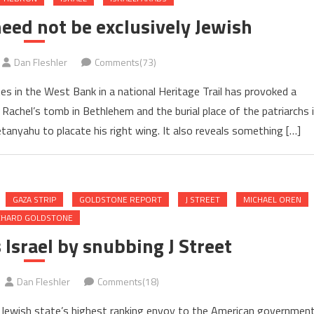
need not be exclusively Jewish
Dan Fleshler
Comments(73)
tes in the West Bank in a national Heritage Trail has provoked a
g Rachel’s tomb in Bethlehem and the burial place of the patriarchs 
anyahu to placate his right wing. It also reveals something […]
GAZA STRIP
GOLDSTONE REPORT
J STREET
MICHAEL OREN
CHARD GOLDSTONE
Israel by snubbing J Street
Dan Fleshler
Comments(18)
he Jewish state’s highest ranking envoy to the American governmen