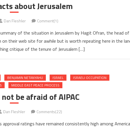
acts about Jerusalem
Dan Fleshler
Comment(1)
ummary of the situation in Jerusalem by Hagit Ofran, the head of
n their web site for awhile but is worth repeating here in the lan
athing critique of the tenure of Jerusalem […]
BENJAMIN NETANYAHU
ISRAEL
ISRAELI OCCUPATION
S
MIDDLE EAST PEACE PROCESS
not be afraid of AIPAC
Dan Fleshler
Comments(22)
’s approval ratings have remained consistently high among Americ