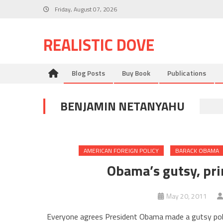
Skip
Friday, August 07, 2026
to
content
REALISTIC DOVE
Blog Posts
Buy Book
Publications
BENJAMIN NETANYAHU
AMERICAN FOREIGN POLICY
BARACK OBAMA
Obama’s gutsy, pri
May 20, 2011
Everyone agrees President Obama made a gutsy poli