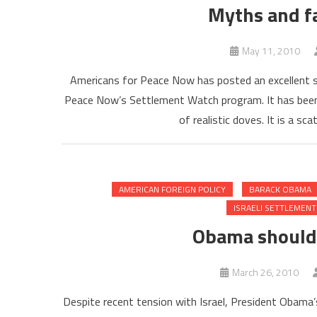
Myths and f
May 11, 2010
Americans for Peace Now has posted an excellent s
Peace Now’s Settlement Watch program. It has been o
of realistic doves. It is a sc
AMERICAN FOREIGN POLICY
BARACK OBAMA
ISRAELI SETTLEMENT
Obama should 
March 26, 2010
Despite recent tension with Israel, President Obama