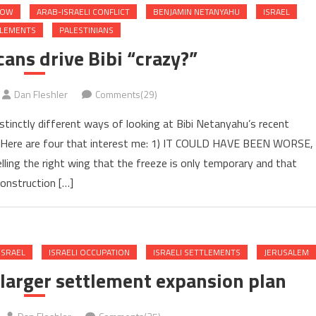
NOW
ARAB-ISRAELI CONFLICT
BENJAMIN NETANYAHU
ISRAEL
TLEMENTS
PALESTINIANS
ans drive Bibi “crazy?”
Dan Fleshler
Comments(29)
istinctly different ways of looking at Bibi Netanyahu’s recent
 Here are four that interest me: 1) IT COULD HAVE BEEN WORSE,
ng the right wing that the freeze is only temporary and that
onstruction […]
ISRAEL
ISRAELI OCCUPATION
ISRAELI SETTLEMENTS
JERUSALEM
 larger settlement expansion plan