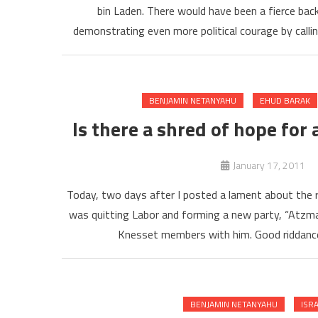
bin Laden. There would have been a fierce backl
demonstrating even more political courage by callin
BENJAMIN NETANYAHU
EHUD BARAK
Is there a shred of hope for
January 17, 2011
Today, two days after I posted a lament about the r
was quitting Labor and forming a new party, “Atzmau
Knesset members with him. Good riddance.
BENJAMIN NETANYAHU
ISR