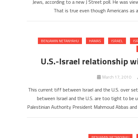
Jews, according to a new J Street poll. He was vi
That is true even though Americans as a
BENJAMIN NETANYAHU
HAMAS
ISRAEL
IS
U.S.-Israel relationship w
March 17, 2010
This current tiff between Israel and the U.S. over s
between Israel and the U.S. are too tight to be 
Palestinian Authority President Mahmoud Abbas and 
BENJAMIN NETANYAHU