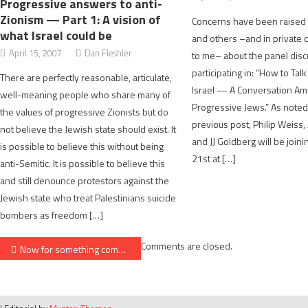
Progressive answers to anti-
Zionism — Part 1: A vision of
Concerns have been raised 
what Israel could be
and others –and in private
April 15, 2007
Dan Fleshler
to me– about the panel disc
participating in: “How to Tal
There are perfectly reasonable, articulate,
Israel — A Conversation A
well-meaning people who share many of
Progressive Jews.” As noted
the values of progressive Zionists but do
previous post, Philip Weiss
not believe the Jewish state should exist. It
and JJ Goldberg will be join
is possible to believe this without being
21st at […]
anti-Semitic. It is possible to believe this
and still denounce protestors against the
Jewish state who treat Palestinians suicide
bombers as freedom […]
Post
Comments are closed.
Now for something completely different: my article on German memory
navigation