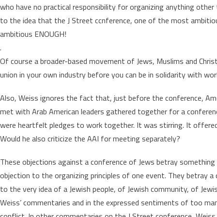
who have no practical responsibility for organizing anything other
to the idea that the J Street ccnference, one of the most ambitio
ambitious ENOUGH!
.
Of course a broader-based movement of Jews, Muslims and Christia
union in your own industry before you can be in solidarity with work
Also, Weiss ignores the fact that, just before the conference, Ame
met with Arab American leaders gathered together for a conferenc
were heartfelt pledges to work together. It was stirring. It offe
Would he also criticize the AAI for meeting separately?
These objections against a conference of Jews betray something de
objection to the organizing principles of one event. They betray 
to the very idea of a Jewish people, of Jewish community, of Jewis
Weiss’ commentaries and in the expressed sentiments of too many 
conflict. In other commentaries on the J Street conference, Weiss