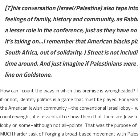
[T]his conversation (Israel/Palestine) also taps i
feelings of family, history and community, as Rabb
a lesser role in the conference, just as they have no r
it’s taking on…I remember that American blacks pla
South Africa, out of solidarity. J Street is not includ
time around. And just imagine if Palestinians were 
line on Goldstone.
How can I count the ways in which this premise is wrongheaded? It i
it or not, identity politics is a game that must be played. For years
the American Jewish community –the conventional Israel lobby– was 
counterweight, it is essential to show them that there are Jewis
lobby on some–although not all–points. That was the purpose of 
MUCH harder task of forging a broad-based movement with Palesti