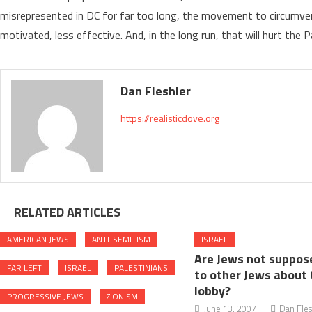
misrepresented in DC for far too long, the movement to circumven
motivated, less effective. And, in the long run, that will hurt the P
Dan Fleshler
https://realisticdove.org
RELATED ARTICLES
AMERICAN JEWS
ANTI-SEMITISM
ISRAEL
Are Jews not suppose
FAR LEFT
ISRAEL
PALESTINIANS
to other Jews about 
lobby?
PROGRESSIVE JEWS
ZIONISM
June 13, 2007
Dan Fles