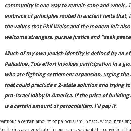
community is one way to remain sane and whole. To
embrace of principles rooted in ancient texts that, i
the values that Phil Weiss and the modern left also
welcome strangers, pursue justice and “seek peace 
Much of my own Jewish identity is defined by an effo
Palestine. This effort involves participation in a g
who are fighting settlement expansion, urging the 
that could preclude a 2-state solution and trying to
pro-Israel lobby in America. If the price of buildi
is a certain amount of parochialism, I’ll pay it.
Without a certain amount of parochialism, in fact, without the an
territories are perpetrated in our name, without the convictio