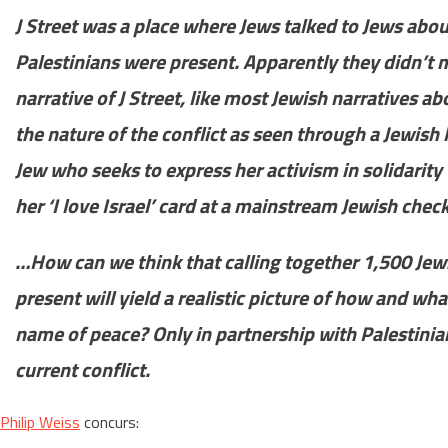
J Street was a place where Jews talked to Jews about
Palestinians were present. Apparently they didn’t 
narrative of J Street, like most Jewish narratives abo
the nature of the conflict as seen through a Jewish 
Jew who seeks to express her activism in solidarity 
her ‘I love Israel’ card at a mainstream Jewish chec
…How can we think that calling together 1,500 Jew
present will yield a realistic picture of how and wh
name of peace? Only in partnership with Palestinia
current conflict.
Philip Weiss
concurs: