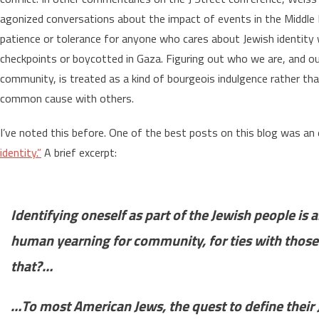
agonized conversations about the impact of events in the Middle E
patience or tolerance for anyone who cares about Jewish identity 
checkpoints or boycotted in Gaza. Figuring out who we are, and o
community, is treated as a kind of bourgeois indulgence rather tha
common cause with others.
I’ve noted this before. One of the best posts on this blog was an 
identity.”
A brief excerpt:
Identifying oneself as part of the Jewish people is
human yearning for community, for ties with those
that?…
…To most American Jews, the quest to define their J