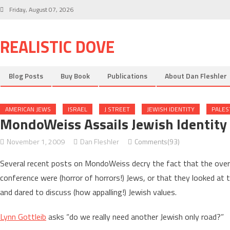
Skip
Friday, August 07, 2026
to
content
REALISTIC DOVE
Blog Posts
Buy Book
Publications
About Dan Fleshler
AMERICAN JEWS
ISRAEL
J STREET
JEWISH IDENTITY
PALES
MondoWeiss Assails Jewish Identity 
November 1, 2009
Dan Fleshler
Comments(93)
Several recent posts on MondoWeiss decry the fact that the over
conference were (horror of horrors!) Jews, or that they looked at t
and dared to discuss (how appalling!) Jewish values.
Lynn Gottleib
asks “do we really need another Jewish only road?”