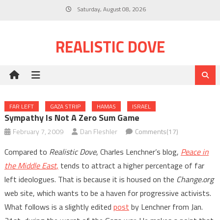
Skip
Saturday, August 08, 2026
to
content
REALISTIC DOVE
FAR LEFT
GAZA STRIP
HAMAS
ISRAEL
Sympathy Is Not A Zero Sum Game
February 7, 2009
Dan Fleshler
Comments(17)
Compared to
Realistic Dove
, Charles Lenchner’s blog,
Peace in
the Middle East
,
tends to attract a higher percentage of far
left ideologues. That is because it is housed on the
Change.org
web site, which wants to be a haven for progressive activists.
What follows is a slightly edited
post
by Lenchner from Jan.