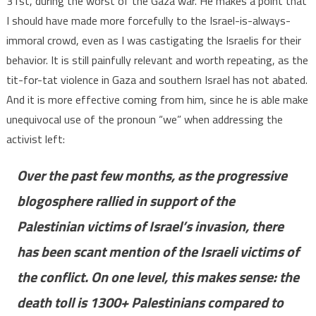
31st, during the worst of the Gaza war. He makes a point that
I should have made more forcefully to the Israel-is-always-
immoral crowd, even as I was castigating the Israelis for their
behavior. It is still painfully relevant and worth repeating, as the
tit-for-tat violence in Gaza and southern Israel has not abated.
And it is more effective coming from him, since he is able make
unequivocal use of the pronoun “we” when addressing the
activist left:
Over the past few months, as the progressive
blogosphere rallied in support of the
Palestinian victims of Israel’s invasion, there
has been scant mention of the Israeli victims of
the conflict. On one level, this makes sense: the
death toll is 1300+ Palestinians compared to