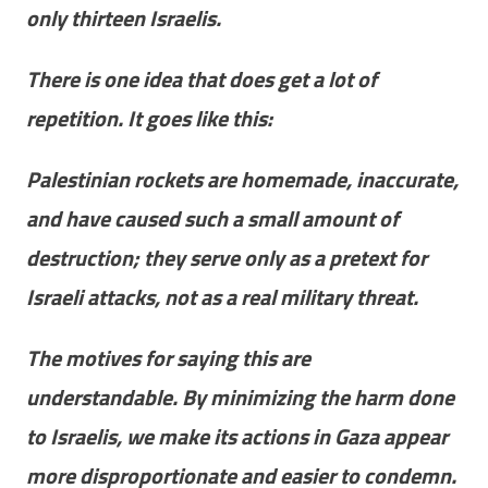
only thirteen Israelis.
There is one idea that does get a lot of
repetition. It goes like this:
Palestinian rockets are homemade, inaccurate,
and have caused such a small amount of
destruction; they serve only as a pretext for
Israeli attacks, not as a real military threat.
The motives for saying this are
understandable. By minimizing the harm done
to Israelis, we make its actions in Gaza appear
more disproportionate and easier to condemn.