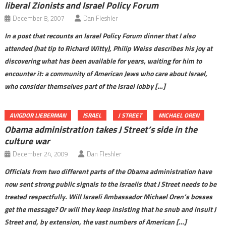
liberal Zionists and Israel Policy Forum
December 8, 2007
Dan Fleshler
In a post that recounts an Israel Policy Forum dinner that I also
attended (hat tip to Richard Witty), Philip Weiss describes his joy at
discovering what has been available for years, waiting for him to
encounter it: a community of American Jews who care about Israel,
who consider themselves part of the Israel lobby […]
AVIGDOR LIEBERMAN
ISRAEL
J STREET
MICHAEL OREN
Obama administration takes J Street’s side in the
culture war
December 24, 2009
Dan Fleshler
Officials from two different parts of the Obama administration have
now sent strong public signals to the Israelis that J Street needs to be
treated respectfully. Will Israeli Ambassador Michael Oren’s bosses
get the message? Or will they keep insisting that he snub and insult J
Street and, by extension, the vast numbers of American […]