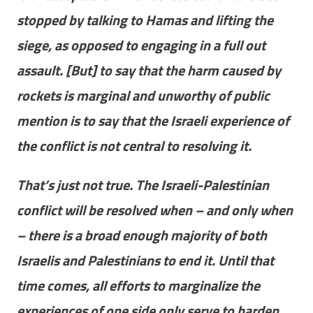
stopped by talking to Hamas and lifting the
siege, as opposed to engaging in a full out
assault. [But] to say that the harm caused by
rockets is marginal and unworthy of public
mention is to say that the Israeli experience of
the conflict is not central to resolving it.
That’s just not true. The Israeli-Palestinian
conflict will be resolved when – and only when
– there is a broad enough majority of both
Israelis and Palestinians to end it. Until that
time comes, all efforts to marginalize the
experiences of one side only serve to harden