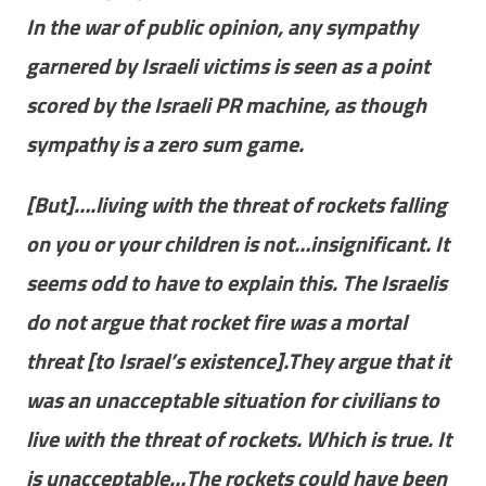
In the war of public opinion, any sympathy
garnered by Israeli victims is seen as a point
scored by the Israeli PR machine, as though
sympathy is a zero sum game.
[But]….living with the threat of rockets falling
on you or your children is not…insignificant. It
seems odd to have to explain this. The Israelis
do not argue that rocket fire was a mortal
threat [to Israel’s existence].They argue that it
was an unacceptable situation for civilians to
live with the threat of rockets. Which is true. It
is unacceptable…The rockets could have been