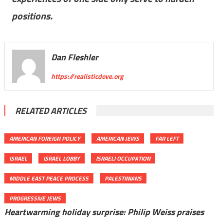
positions.
Dan Fleshler
https://realisticdove.org
RELATED ARTICLES
AMERICAN FOREIGN POLICY
AMERICAN JEWS
FAR LEFT
ISRAEL
ISRAEL LOBBY
ISRAELI OCCUPATION
MIDDLE EAST PEACE PROCESS
PALESTINIANS
PROGRESSIVE JEWS
Heartwarming holiday surprise: Philip Weiss praises