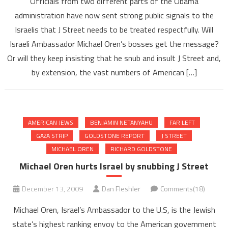
Officials from two different parts of the Obama
administration have now sent strong public signals to the
Israelis that J Street needs to be treated respectfully. Will
Israeli Ambassador Michael Oren’s bosses get the message?
Or will they keep insisting that he snub and insult J Street and,
by extension, the vast numbers of American […]
AMERICAN JEWS
BENJAMIN NETANYAHU
FAR LEFT
GAZA STRIP
GOLDSTONE REPORT
J STREET
MICHAEL OREN
RICHARD GOLDSTONE
Michael Oren hurts Israel by snubbing J Street
December 13, 2009
Dan Fleshler
Comments(18)
Michael Oren, Israel’s Ambassador to the U.S, is the Jewish
state’s highest ranking envoy to the American government