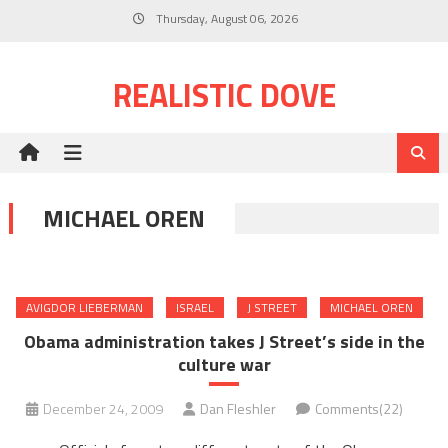
Skip
Thursday, August 06, 2026
to
content
REALISTIC DOVE
MICHAEL OREN
AVIGDOR LIEBERMAN
ISRAEL
J STREET
MICHAEL OREN
Obama administration takes J Street’s side in the
culture war
December 24, 2009
Dan Fleshler
Comments(22)