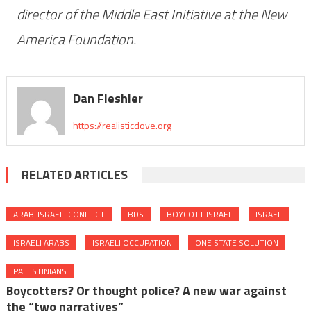
director of the Middle East Initiative at the New
America Foundation.
Dan Fleshler
https://realisticdove.org
RELATED ARTICLES
ARAB-ISRAELI CONFLICT
BDS
BOYCOTT ISRAEL
ISRAEL
ISRAELI ARABS
ISRAELI OCCUPATION
ONE STATE SOLUTION
PALESTINIANS
Boycotters? Or thought police? A new war against
the “two narratives”