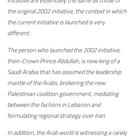
initiative are essentially the same as those of
the original 2002 initiative, the context in which
the current initiative is launched is very
different.
The person who launched the 2002 initiative,
then-Crown Prince Abdullah, is now king of a
Saudi Arabia that has assumed the leadership
mantle of the Arabs, brokering the new
Palestinian coalition government, mediating
between the factions in Lebanon and
formulating regional strategy over Iran.
In addition, the Arab world is witnessing a rarely