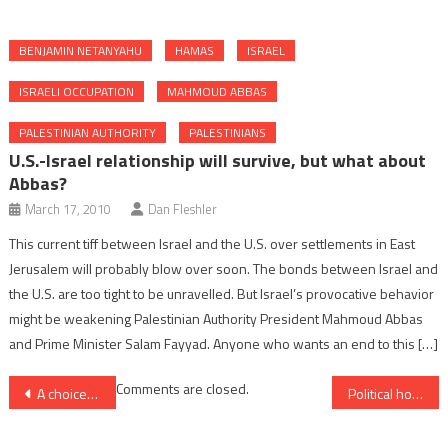
BENJAMIN NETANYAHU
HAMAS
ISRAEL
ISRAELI OCCUPATION
MAHMOUD ABBAS
PALESTINIAN AUTHORITY
PALESTINIANS
U.S.-Israel relationship will survive, but what about
Abbas?
March 17, 2010
Dan Fleshler
This current tiff between Israel and the U.S. over settlements in East
Jerusalem will probably blow over soon. The bonds between Israel and
the U.S. are too tight to be unravelled. But Israel’s provocative behavior
might be weakening Palestinian Authority President Mahmoud Abbas
and Prime Minister Salam Fayyad. Anyone who wants an end to this […]
Post
Comments are closed.
A choice between the unlikely and the impossible
Political horizons and the challenge of Hamas
navigation