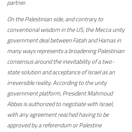
partner.
On the Palestinian side, and contrary to
conventional wisdom in the US, the Mecca unity
government deal between Fatah and Hamas in
many ways represents a broadening Palestinian
consensus around the inevitability of a two-
state solution and acceptance of Israel as an
irreversible reality. According to the unity
government platform, President Mahmoud
Abbas is authorized to negotiate with Israel,
with any agreement reached having to be
approved by a referendum or Palestine