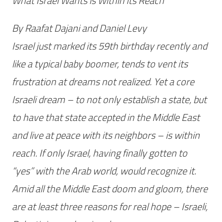
What Israel Wants is Within its Reach
By Raafat Dajani and Daniel Levy
Israel just marked its 59th birthday recently and
like a typical baby boomer, tends to vent its
frustration at dreams not realized. Yet a core
Israeli dream – to not only establish a state, but
to have that state accepted in the Middle East
and live at peace with its neighbors – is within
reach. If only Israel, having finally gotten to
“yes” with the Arab world, would recognize it.
Amid all the Middle East doom and gloom, there
are at least three reasons for real hope – Israeli,