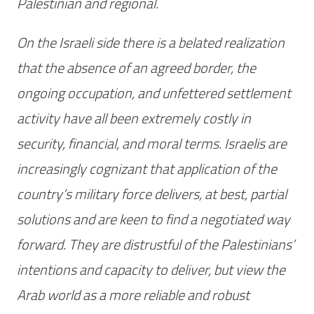
Palestinian and regional.
On the Israeli side there is a belated realization
that the absence of an agreed border, the
ongoing occupation, and unfettered settlement
activity have all been extremely costly in
security, financial, and moral terms. Israelis are
increasingly cognizant that application of the
country’s military force delivers, at best, partial
solutions and are keen to find a negotiated way
forward. They are distrustful of the Palestinians’
intentions and capacity to deliver, but view the
Arab world as a more reliable and robust