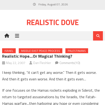
Skip
Friday, August 07, 2026
to
content
REALISTIC DOVE
ISRAEL
MIDDLE EAST PEACE PROCESS
PALESTINIANS
Realistic Hope…or Magical Thinking?
May 22, 2007
Dan Fleshler
Comments(10)
I keep thinking, “it can’t get any worse.” Then it gets worse.
And then it gets even worse. And then it gets even…
If one focuses on the Hamas rockets exploding in Sderot, the
return to targeted assasinations by the Israelis, the Fatah-
Hamas warfare,..then harboring any hope or even considering