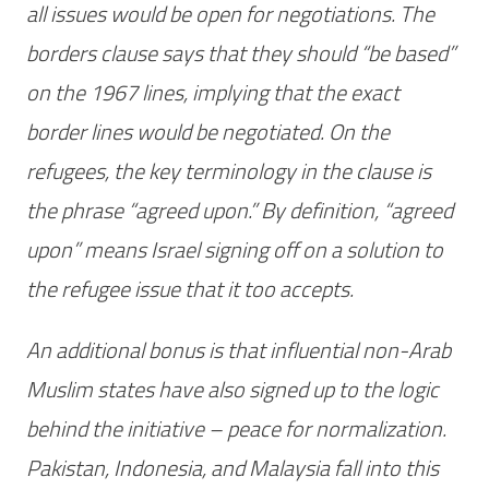
all issues would be open for negotiations. The
borders clause says that they should “be based”
on the 1967 lines, implying that the exact
border lines would be negotiated. On the
refugees, the key terminology in the clause is
the phrase “agreed upon.” By definition, “agreed
upon” means Israel signing off on a solution to
the refugee issue that it too accepts.
An additional bonus is that influential non-Arab
Muslim states have also signed up to the logic
behind the initiative – peace for normalization.
Pakistan, Indonesia, and Malaysia fall into this