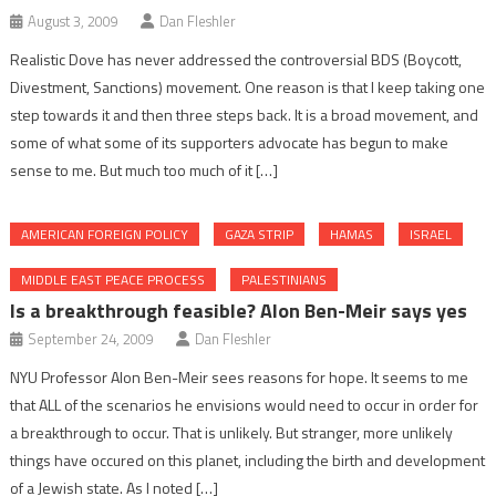
August 3, 2009
Dan Fleshler
Realistic Dove has never addressed the controversial BDS (Boycott,
Divestment, Sanctions) movement. One reason is that I keep taking one
step towards it and then three steps back. It is a broad movement, and
some of what some of its supporters advocate has begun to make
sense to me. But much too much of it […]
AMERICAN FOREIGN POLICY
GAZA STRIP
HAMAS
ISRAEL
MIDDLE EAST PEACE PROCESS
PALESTINIANS
Is a breakthrough feasible? Alon Ben-Meir says yes
September 24, 2009
Dan Fleshler
NYU Professor Alon Ben-Meir sees reasons for hope. It seems to me
that ALL of the scenarios he envisions would need to occur in order for
a breakthrough to occur. That is unlikely. But stranger, more unlikely
things have occured on this planet, including the birth and development
of a Jewish state. As I noted […]