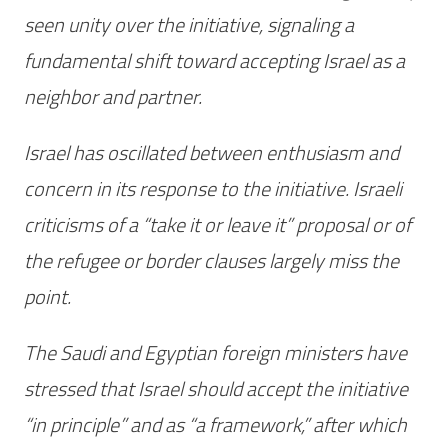
seen unity over the initiative, signaling a
fundamental shift toward accepting Israel as a
neighbor and partner.
Israel has oscillated between enthusiasm and
concern in its response to the initiative. Israeli
criticisms of a “take it or leave it” proposal or of
the refugee or border clauses largely miss the
point.
The Saudi and Egyptian foreign ministers have
stressed that Israel should accept the initiative
“in principle” and as “a framework,” after which