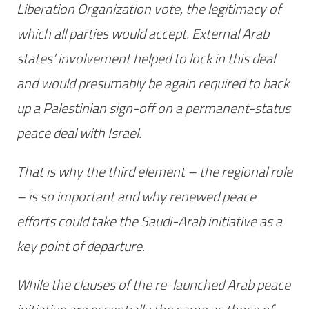
Liberation Organization vote, the legitimacy of
which all parties would accept. External Arab
states’ involvement helped to lock in this deal
and would presumably be again required to back
up a Palestinian sign-off on a permanent-status
peace deal with Israel.
That is why the third element – the regional role
– is so important and why renewed peace
efforts could take the Saudi-Arab initiative as a
key point of departure.
While the clauses of the re-launched Arab peace