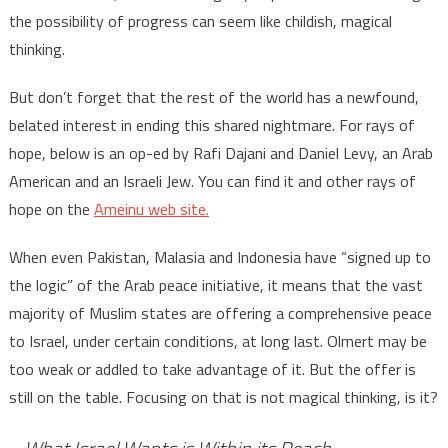
the possibility of progress can seem like childish, magical
thinking.
But don’t forget that the rest of the world has a newfound,
belated interest in ending this shared nightmare. For rays of
hope, below is an op-ed by Rafi Dajani and Daniel Levy, an Arab
American and an Israeli Jew. You can find it and other rays of
hope on the
Ameinu web site.
When even Pakistan, Malasia and Indonesia have “signed up to
the logic” of the Arab peace initiative, it means that the vast
majority of Muslim states are offering a comprehensive peace
to Israel, under certain conditions, at long last. Olmert may be
too weak or addled to take advantage of it. But the offer is
still on the table. Focusing on that is not magical thinking, is it?