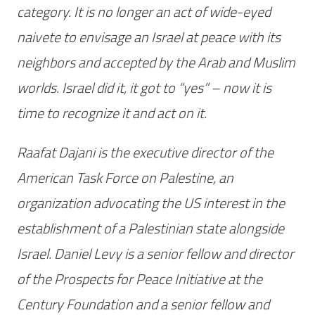
category. It is no longer an act of wide-eyed
naivete to envisage an Israel at peace with its
neighbors and accepted by the Arab and Muslim
worlds. Israel did it, it got to “yes” – now it is
time to recognize it and act on it.
Raafat Dajani is the executive director of the
American Task Force on Palestine, an
organization advocating the US interest in the
establishment of a Palestinian state alongside
Israel. Daniel Levy is a senior fellow and director
of the Prospects for Peace Initiative at the
Century Foundation and a senior fellow and